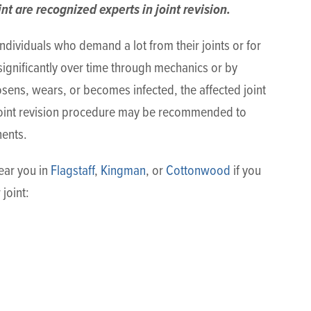
nt are recognized experts in joint revision.
ndividuals who demand a lot from their joints or for
ignificantly over time through mechanics or by
oosens, wears, or becomes infected, the affected joint
joint revision procedure may be recommended to
nents.
near you in
Flagstaff
,
Kingman
, or
Cottonwood
if you
joint: