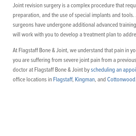
Joint revision surgery is a complex procedure that req
preparation, and the use of special implants and tools. A
surgeons have undergone additional advanced training 
will work with you to develop a treatment plan to addre
At Flagstaff Bone & Joint, we understand that pain in you
you are suffering from severe joint pain from a previous
doctor at Flagstaff Bone & Joint by
scheduling an appoi
office locations in
Flagstaff
,
Kingman
, and
Cottonwood