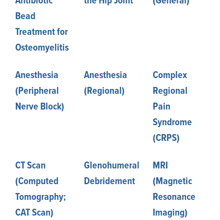
Antibiotic
the Hip Joint
(General)
Bead
Treatment for
Osteomyelitis
Anesthesia
Anesthesia
Complex
(Peripheral
(Regional)
Regional
Nerve Block)
Pain
Syndrome
(CRPS)
CT Scan
Glenohumeral
MRI
(Computed
Debridement
(Magnetic
Tomography;
Resonance
CAT Scan)
Imaging)