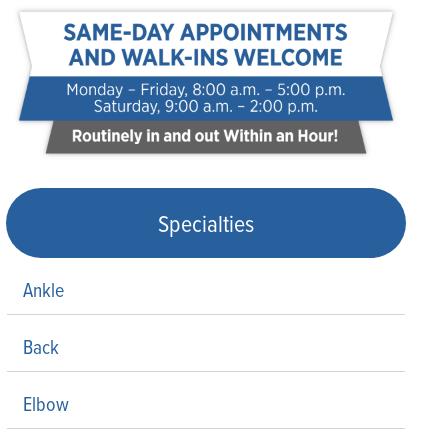
Specialties
Ankle
Back
Elbow