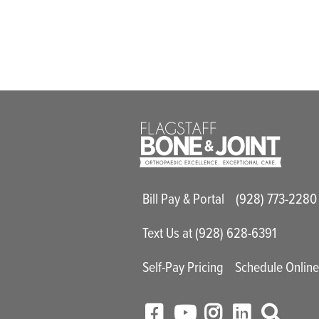
Main Utility M
Bill Pay & Portal
(928) 773-2280
Text Us at (928) 628-6391
Self-Pay Pricing
Schedule Onlin