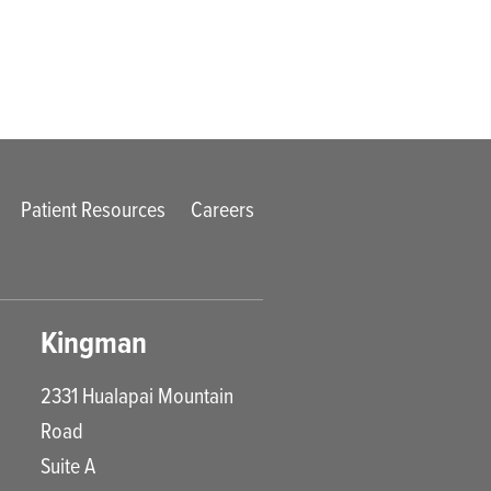
Patient Resources
Careers
Kingman
2331 Hualapai Mountain
Road
Suite A