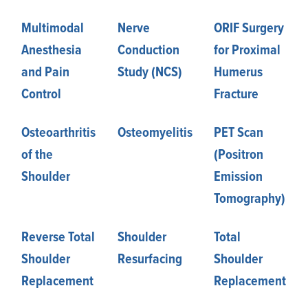
Multimodal
Nerve
ORIF Surgery
Anesthesia
Conduction
for Proximal
and Pain
Study (NCS)
Humerus
Control
Fracture
Osteoarthritis
Osteomyelitis
PET Scan
of the
(Positron
Shoulder
Emission
Tomography)
Reverse Total
Shoulder
Total
Shoulder
Resurfacing
Shoulder
Replacement
Replacement