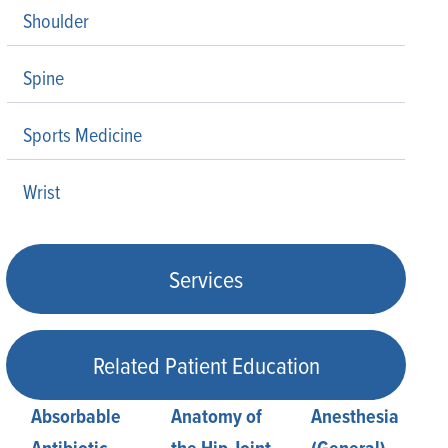
Shoulder
Spine
Sports Medicine
Wrist
Services
Related Patient Education
Absorbable
Anatomy of
Anesthesia