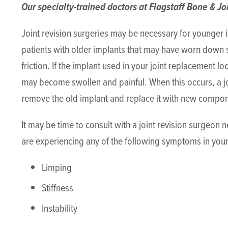
Our specialty-trained doctors at Flagstaff Bone & Joi
Joint revision surgeries may be necessary for younger i
patients with older implants that may have worn down s
friction. If the implant used in your joint replacement l
may become swollen and painful. When this occurs, a 
remove the old implant and replace it with new compo
It may be time to consult with a joint revision surgeon 
are experiencing any of the following symptoms in your 
Limping
Stiffness
Instability