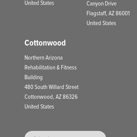
United States
Canyon Drive
Flagstaff
,
AZ
86001
United States
Cottonwood
Northern Arizona
Rehabilitation & Fitness
Building
480 South Willard Street
Cottonwood
,
AZ
86326
United States