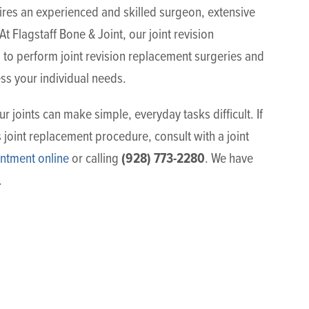
uires an experienced and skilled surgeon, extensive
t Flagstaff Bone & Joint, our joint revision
to perform joint revision replacement surgeries and
ss your individual needs.
r joints can make simple, everyday tasks difficult. If
 joint replacement procedure, consult with a joint
(928) 773-2280
ntment online
or calling
. We have
.