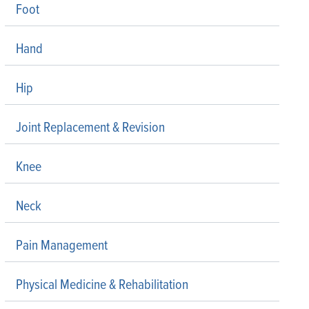
Foot
Hand
Hip
Joint Replacement & Revision
Knee
Neck
Pain Management
Physical Medicine & Rehabilitation