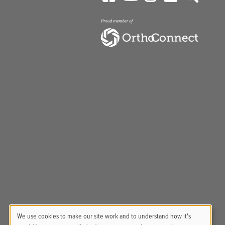
We use cookies to make our site work and to understand how it's