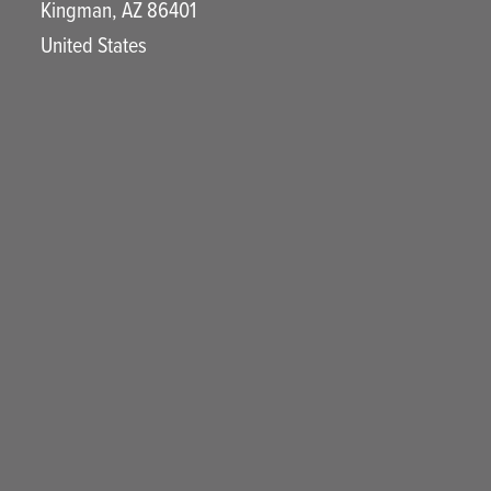
Kingman
,
AZ
86401
United States