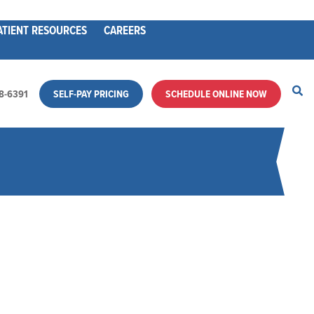
ATIENT RESOURCES
CAREERS
28-6391
SELF-PAY PRICING
SCHEDULE ONLINE NOW