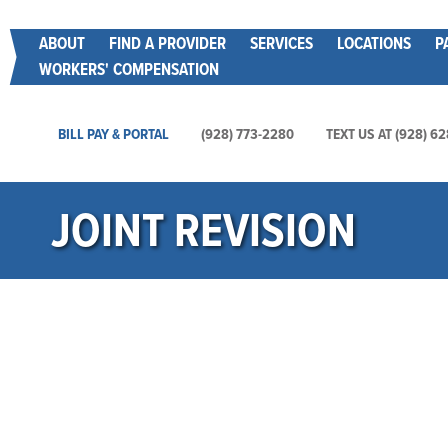
Skip
Main menu
ABOUT
FIND A PROVIDER
SERVICES
LOCATIONS
P
to
WORKERS' COMPENSATION
main
content
Main Utility Menu
BILL PAY & PORTAL
(928) 773-2280
TEXT US AT (928) 6
JOINT REVISION