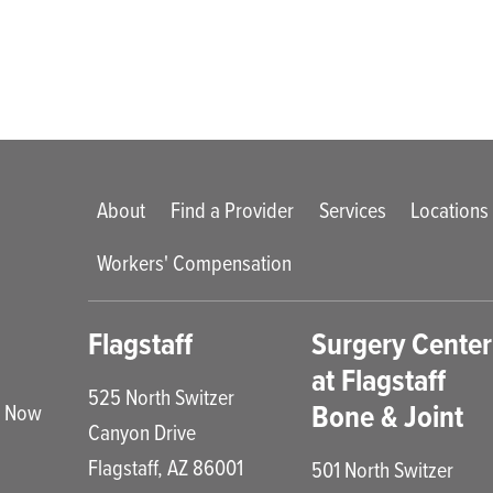
Main menu
About
Find a Provider
Services
Locations
Workers' Compensation
enu
Flagstaff
Surgery Center
at Flagstaff
525 North Switzer
Bone & Joint
e Now
Canyon Drive
Flagstaff
,
AZ
86001
501 North Switzer