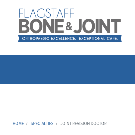
HOME
SPECIALTIES
JOINT REVISION DOCTOR