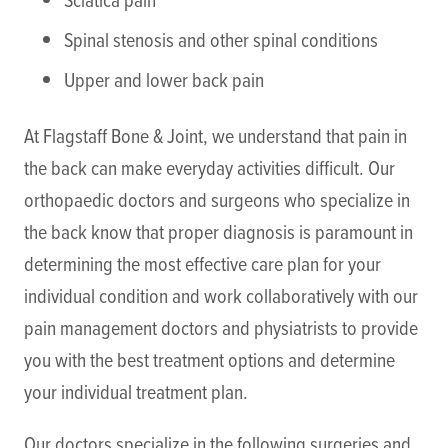
Spinal stenosis and other spinal conditions
Upper and lower back pain
At Flagstaff Bone & Joint, we understand that pain in
the back can make everyday activities difficult. Our
orthopaedic doctors and surgeons who specialize in
the back know that proper diagnosis is paramount in
determining the most effective care plan for your
individual condition and work collaboratively with our
pain management doctors and physiatrists to provide
you with the best treatment options and determine
your individual treatment plan.
Our doctors specialize in the following surgeries and