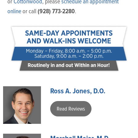
or
Cottonwood
, please
schedule an appointment
(928) 773-2280
online
or call
.
Ross A. Jones, D.O.
Read Reviews