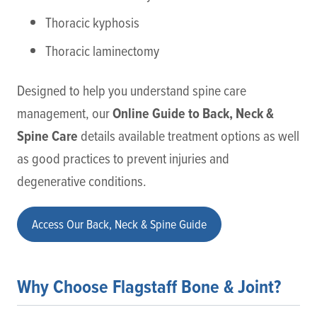
Thoracic kyphosis
Thoracic laminectomy
Designed to help you understand spine care
Online Guide to Back, Neck &
management, our
Spine Care
details available treatment options as well
as good practices to prevent injuries and
degenerative conditions.
Access Our Back, Neck & Spine Guide
Why Choose Flagstaff Bone & Joint?