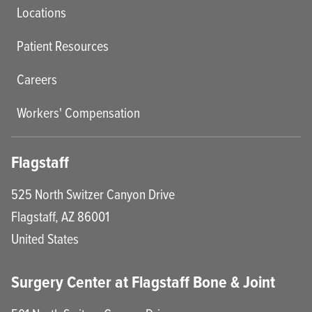
Locations
Patient Resources
Careers
Workers' Compensation
Flagstaff
525 North Switzer Canyon Drive
Flagstaff
,
AZ
86001
United States
Surgery Center at Flagstaff Bone & Joint