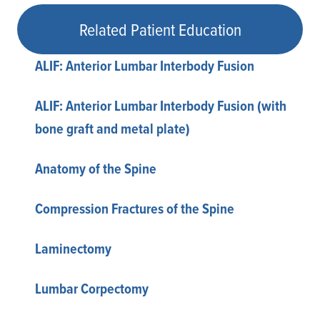
Related Patient Education
ALIF: Anterior Lumbar Interbody Fusion
ALIF: Anterior Lumbar Interbody Fusion (with
bone graft and metal plate)
Anatomy of the Spine
Compression Fractures of the Spine
Laminectomy
Lumbar Corpectomy