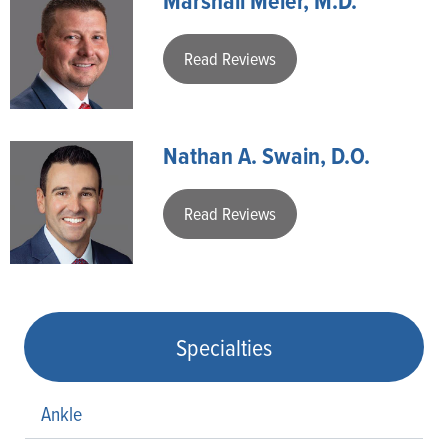
Marshall Meier, M.D.
Read Reviews
Nathan A. Swain, D.O.
Read Reviews
Specialties
Ankle