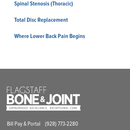
Spinal Stenosis (Thoracic)
Total Disc Replacement
Where Lower Back Pain Begins
Main Utility Menu
Bill Pay & Portal
(928) 773-2280