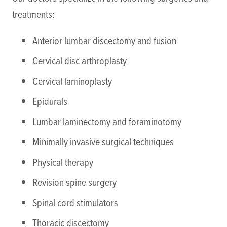
treatments:
Anterior lumbar discectomy and fusion
Cervical disc arthroplasty
Cervical laminoplasty
Epidurals
Lumbar laminectomy and foraminotomy
Minimally invasive surgical techniques
Physical therapy
Revision spine surgery
Spinal cord stimulators
Thoracic discectomy