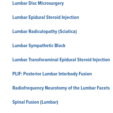
Lumbar Disc Microsurgery
Lumbar Epidural Steroid Injection
Lumbar Radiculopathy (Sciatica)
Lumbar Sympathetic Block
Lumbar Transforaminal Epidural Steroid Injection
PLIF: Posterior Lumbar Interbody Fusion
Radiofrequency Neurotomy of the Lumbar Facets
Spinal Fusion (Lumbar)