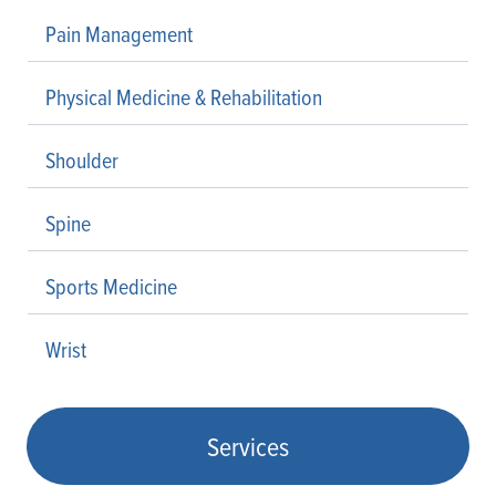
Pain Management
Physical Medicine & Rehabilitation
Shoulder
Spine
Sports Medicine
Wrist
Services