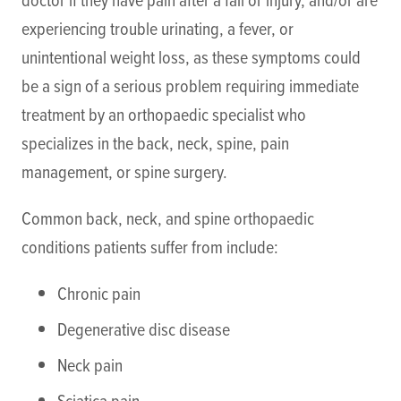
experiencing trouble urinating, a fever, or
unintentional weight loss, as these symptoms could
be a sign of a serious problem requiring immediate
treatment by an orthopaedic specialist who
specializes in the back, neck, spine, pain
management, or spine surgery.
Common back, neck, and spine orthopaedic
conditions patients suffer from include:
Chronic pain
Degenerative disc disease
Neck pain
Sciatica pain