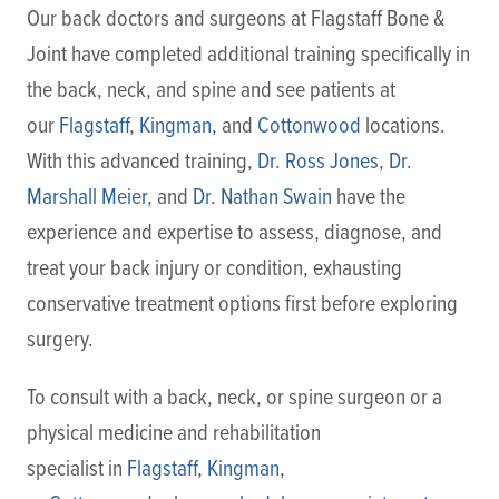
Our back doctors and surgeons at Flagstaff Bone &
Joint have completed additional training specifically in
the back, neck, and spine and see patients at
our
Flagstaff
,
Kingman
, and
Cottonwood
locations.
With this advanced training,
Dr. Ross Jones
,
Dr.
Marshall Meier
, and
Dr. Nathan Swain
have the
experience and expertise to assess, diagnose, and
treat your back injury or condition, exhausting
conservative treatment options first before exploring
surgery.
To consult with a back, neck, or spine surgeon or a
physical medicine and rehabilitation
specialist in
Flagstaff
,
Kingman
,