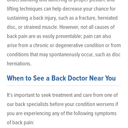
lifting techniques can help decrease your chance for
sustaining a back injury, such as a fracture, herniated
disc, or strained muscle. However, not all causes of
back pain are as easily preventable; pain can also
arise from a chronic or degenerative condition or from
conditions that may spontaneously occur, such as disc
herniations.
When to See a Back Doctor Near You
It’s important to seek treatment and care from one of
our back specialists before your condition worsens if
you are experiencing any of the following symptoms
of back pain: