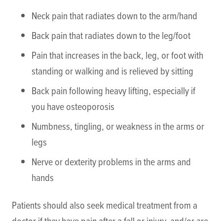
Neck pain that radiates down to the arm/hand
Back pain that radiates down to the leg/foot
Pain that increases in the back, leg, or foot with
standing or walking and is relieved by sitting
Back pain following heavy lifting, especially if
you have osteoporosis
Numbness, tingling, or weakness in the arms or
legs
Nerve or dexterity problems in the arms and
hands
Patients should also seek medical treatment from a
doctor if they have pain after a fall or injury, and/or are