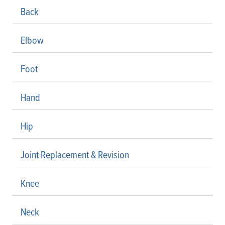
Back
Elbow
Foot
Hand
Hip
Joint Replacement & Revision
Knee
Neck