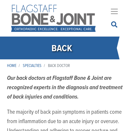
Skip
to
main
content
BACK
HOME
SPECIALTIES
BACK DOCTOR
Our back doctors at Flagstaff Bone & Joint are
recognized experts in the diagnosis and treatment
of back injuries and conditions.
The majority of back pain symptoms in patients come
from inflammation due to an acute injury or overuse.
Understanding and adhering to proper posture and