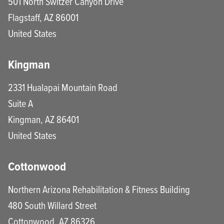
501 North Switzer Canyon Drive
Flagstaff
,
AZ
86001
United States
Kingman
2331 Hualapai Mountain Road
Suite A
Kingman
,
AZ
86401
United States
Cottonwood
Northern Arizona Rehabilitation & Fitness Building
480 South Willard Street
Cottonwood
,
AZ
86326