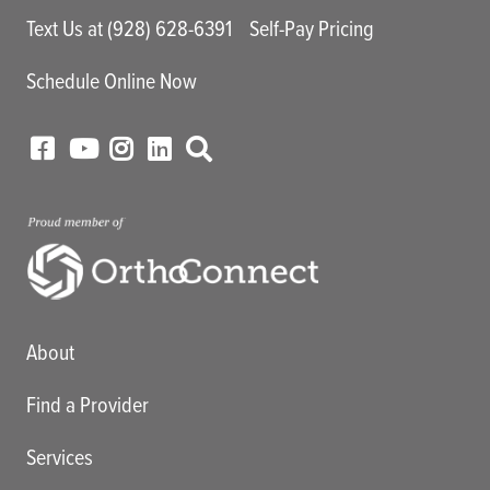
Text Us at (928) 628-6391
Self-Pay Pricing
Schedule Online Now
Main menu
About
Find a Provider
Services