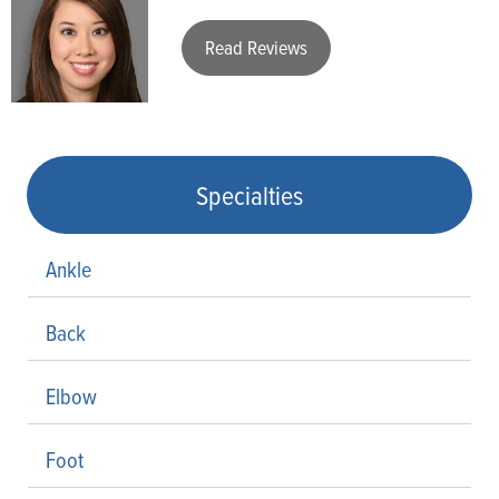
Read Reviews
Specialties
Ankle
Back
Elbow
Foot