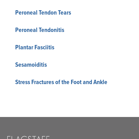
Peroneal Tendon Tears
Peroneal Tendonitis
Plantar Fasciitis
Sesamoiditis
Stress Fractures of the Foot and Ankle