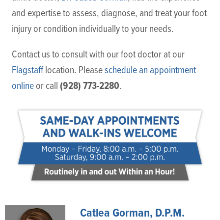
and expertise to assess, diagnose, and treat your foot
injury or condition individually to your needs.
Contact us to consult with our foot doctor at our
Flagstaff
location. Please
schedule an appointment
(928) 773-2280
online
or call
.
Catlea Gorman, D.P.M.