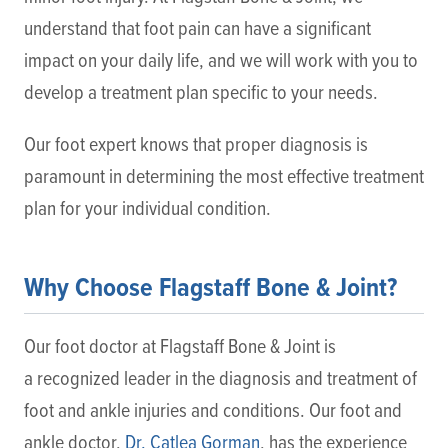
understand that foot pain can have a significant
impact on your daily life, and we will work with you to
develop a treatment plan specific to your needs.
Our foot expert knows that proper diagnosis is
paramount in determining the most effective treatment
plan for your individual condition.
Why Choose Flagstaff Bone & Joint?
Our foot doctor at Flagstaff Bone & Joint is
a recognized leader in the diagnosis and treatment of
foot and ankle injuries and conditions. Our foot and
ankle doctor,
Dr. Catlea Gorman
, has the experience