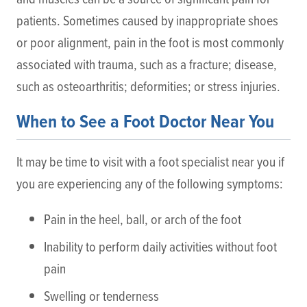
patients. Sometimes caused by inappropriate shoes
or poor alignment, pain in the foot is most commonly
associated with trauma, such as a fracture; disease,
such as osteoarthritis; deformities; or stress injuries.
When to See a Foot Doctor Near You
It may be time to visit with a foot specialist near you if
you are experiencing any of the following symptoms:
Pain in the heel, ball, or arch of the foot
Inability to perform daily activities without foot
pain
Swelling or tenderness