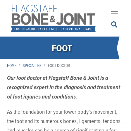
Skip
to
main
content
FOOT
HOME
SPECIALTIES
FOOT DOCTOR
Our foot doctor at Flagstaff Bone & Joint is a
recognized expert in the diagnosis and treatment
of foot injuries and conditions.
As the foundation for your lower body’s movement,
the foot and its numerous bones, ligaments, tendons,
and muscles can be a source of significant pain for