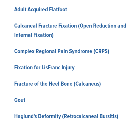
Adult Acquired Flatfoot
Calcaneal Fracture Fixation (Open Reduction and
Internal Fixation)
Complex Regional Pain Syndrome (CRPS)
Fixation for LisFranc Injury
Fracture of the Heel Bone (Calcaneus)
Gout
Haglund's Deformity (Retrocalcaneal Bursitis)