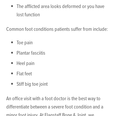
The afflicted area looks deformed or you have
lost function
Common foot conditions patients suffer from include:
Toe pain
Plantar fasciitis
Heel pain
Flat feet
Stiff big toe joint
An office visit with a foot doctor is the best way to
differentiate between a severe foot condition and a
minor foot injury. At Flagstaff Bone & Joint, we