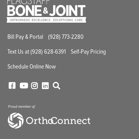
Main Utility Menu
Bill Pay & Portal
(928) 773-2280
Text Us at (928) 628-6391
Self-Pay Pricing
Schedule Online Now