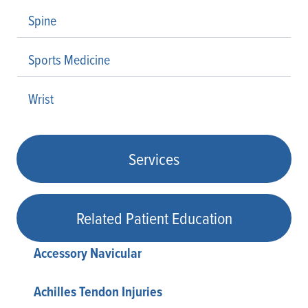
Spine
Sports Medicine
Wrist
Services
Related Patient Education
Accessory Navicular
Achilles Tendon Injuries