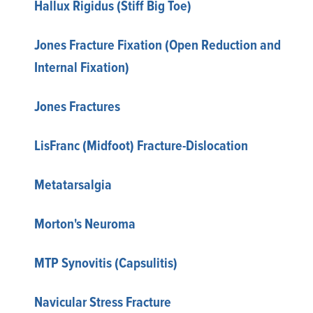
Hallux Rigidus (Stiff Big Toe)
Jones Fracture Fixation (Open Reduction and
Internal Fixation)
Jones Fractures
LisFranc (Midfoot) Fracture-Dislocation
Metatarsalgia
Morton's Neuroma
MTP Synovitis (Capsulitis)
Navicular Stress Fracture