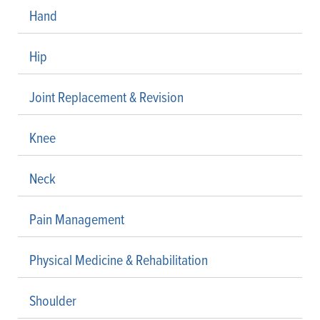
Hand
Hip
Joint Replacement & Revision
Knee
Neck
Pain Management
Physical Medicine & Rehabilitation
Shoulder