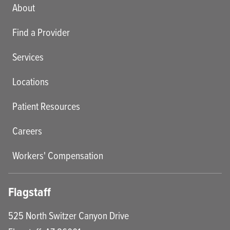
Main menu
About
Find a Provider
Services
Locations
Patient Resources
Careers
Workers' Compensation
Flagstaff
525 North Switzer Canyon Drive