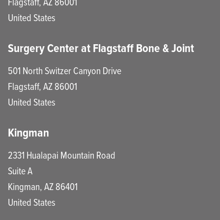
Flagstaff
,
AZ
86001
United States
Surgery Center at Flagstaff Bone & Joint
501 North Switzer Canyon Drive
Flagstaff
,
AZ
86001
United States
Kingman
2331 Hualapai Mountain Road
Suite A
Kingman
,
AZ
86401
United States