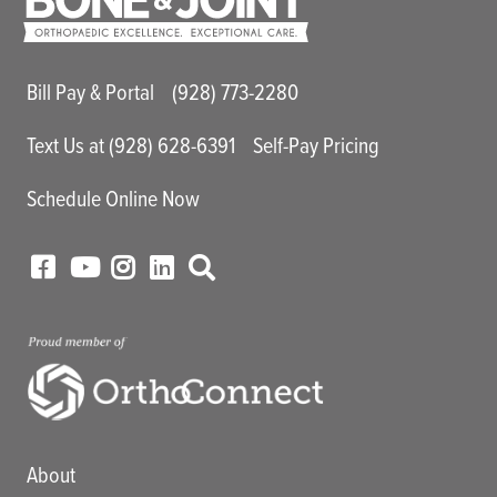
Main Utility Menu
Bill Pay & Portal
(928) 773-2280
Text Us at (928) 628-6391
Self-Pay Pricing
Schedule Online Now
Main menu
About