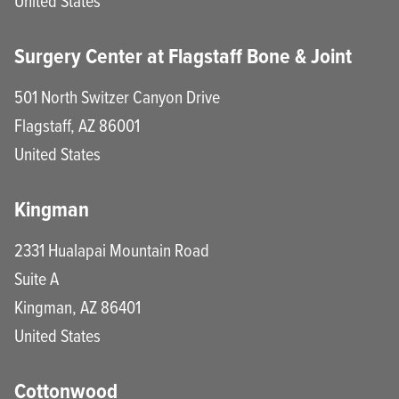
United States
Surgery Center at Flagstaff Bone & Joint
501 North Switzer Canyon Drive
Flagstaff
,
AZ
86001
United States
Kingman
2331 Hualapai Mountain Road
Suite A
Kingman
,
AZ
86401
United States
Cottonwood