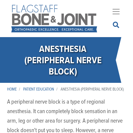
Skip
to
main
content
ANESTHESIA
(PERIPHERAL NERVE
BLOCK)
HOME
PATIENT EDUCATION
ANESTHESIA (PERIPHERAL NERVE BLOCK)
A peripheral nerve block is a type of regional
anesthesia. It can completely block sensation in an
arm, leg or other area for surgery. A peripheral nerve
block doesn't put you to sleep. However, a nerve