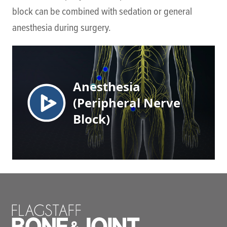
block can be combined with sedation or general
anesthesia during surgery.