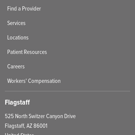
Find a Provider
Services
Locations
Patient Resources
Careers
Workers' Compensation
Flagstaff
525 North Switzer Canyon Drive
Flagstaff
,
AZ
86001