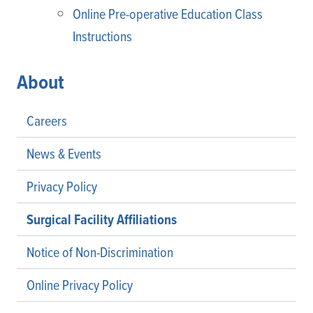
Online Pre-operative Education Class
Instructions
About
Careers
News & Events
Privacy Policy
Surgical Facility Affiliations
Notice of Non-Discrimination
Online Privacy Policy