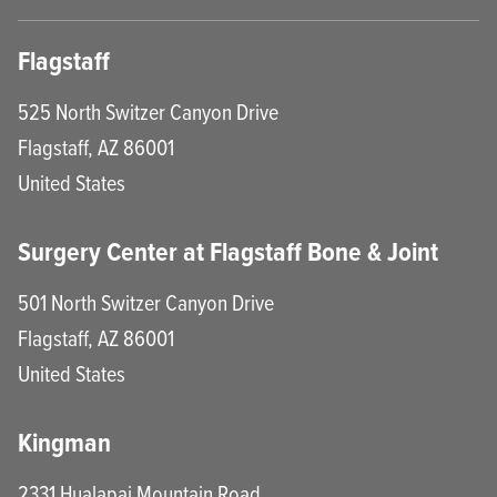
Flagstaff
525 North Switzer Canyon Drive
Flagstaff
,
AZ
86001
United States
Surgery Center at Flagstaff Bone & Joint
501 North Switzer Canyon Drive
Flagstaff
,
AZ
86001
United States
Kingman
2331 Hualapai Mountain Road