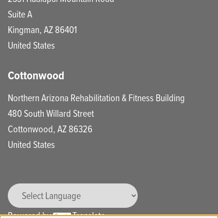
Suite A
Kingman
,
AZ
86401
United States
Cottonwood
Northern Arizona Rehabilitation & Fitness Building
480 South Willard Street
Cottonwood
,
AZ
86326
United States
Powered by
Translate