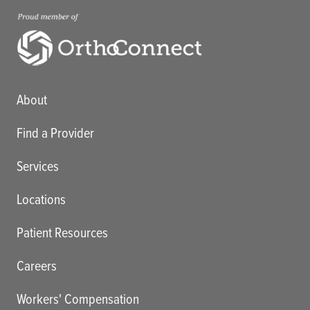
Main menu
About
Find a Provider
Services
Locations
Patient Resources
Careers
Workers' Compensation