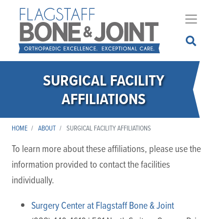
Skip
to
main
content
SURGICAL FACILITY
AFFILIATIONS
HOME
ABOUT
SURGICAL FACILITY AFFILIATIONS
To learn more about these affiliations, please use the
information provided to contact the facilities
individually.
Surgery Center at Flagstaff Bone & Joint