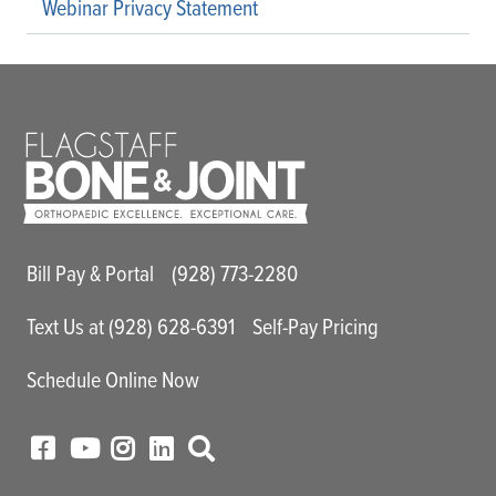
Webinar Privacy Statement
Main Utility Menu
Bill Pay & Portal
(928) 773-2280
Text Us at (928) 628-6391
Self-Pay Pricing
Schedule Online Now