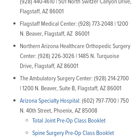
(928) 440-4610 | 501 North Switzer Canyon Drive,
Flagstaff, AZ 86001
Flagstaff Medical Center: (928) 773-2048 | 1200
N. Beaver, Flagstaff, AZ 86001
Northern Arizona Healthcare Orthopedic Surgery
Center: (928) 226-3026 | 1485 N. Turquoise
Drive, Flagstaff, AZ 86001
The Ambulatory Surgery Center: (928) 214-2700
| 1200 N. Beaver, Suite B, Flagstaff, AZ 86001
Arizona Specialty Hospital
: (602) 797-7700 | 750
N. 40th Street, Phoenix, AZ 85008
Total Joint Pre-Op Class Booklet
Spine Surgery Pre-Op Class Booklet