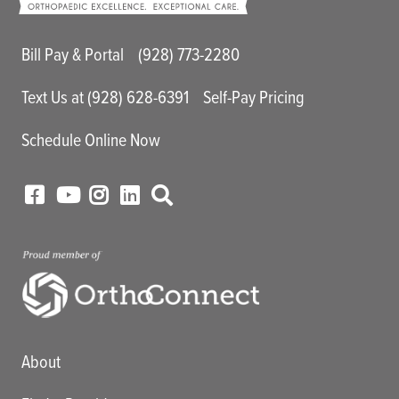
Main Utility Menu
Bill Pay & Portal
(928) 773-2280
Text Us at (928) 628-6391
Self-Pay Pricing
Schedule Online Now
Main menu
About