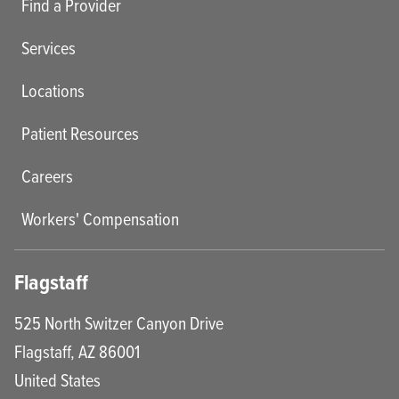
Find a Provider
Services
Locations
Patient Resources
Careers
Workers' Compensation
Flagstaff
525 North Switzer Canyon Drive
Flagstaff
,
AZ
86001
United States