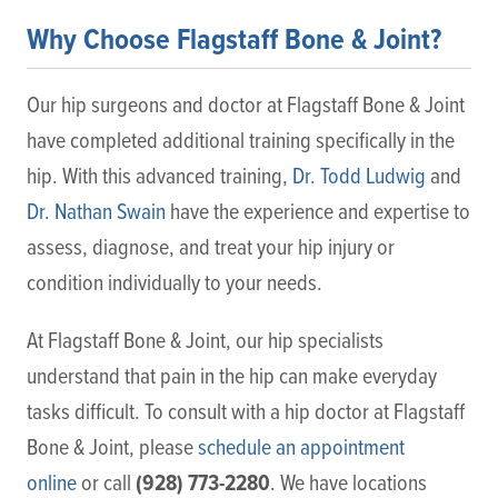
Why Choose Flagstaff Bone & Joint?
Our hip surgeons and doctor at Flagstaff Bone & Joint
have completed additional training specifically in the
hip. With this advanced training,
Dr. Todd Ludwig
and
Dr. Nathan Swain
have the experience and expertise to
assess, diagnose, and treat your hip injury or
condition individually to your needs.
At Flagstaff Bone & Joint, our hip specialists
understand that pain in the hip can make everyday
tasks difficult. To consult with a hip doctor at Flagstaff
Bone & Joint, please
schedule an appointment
(928) 773-2280
online
or call
. We have locations