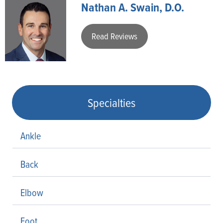
Nathan A. Swain, D.O.
Read Reviews
Specialties
Ankle
Back
Elbow
Foot