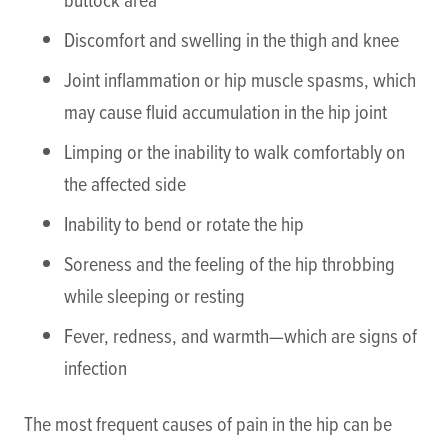
Discomfort and swelling in the thigh and knee
Joint inflammation or hip muscle spasms, which
may cause fluid accumulation in the hip joint
Limping or the inability to walk comfortably on
the affected side
Inability to bend or rotate the hip
Soreness and the feeling of the hip throbbing
while sleeping or resting
Fever, redness, and warmth—which are signs of
infection
The most frequent causes of pain in the hip can be