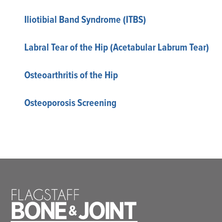
Iliotibial Band Syndrome (ITBS)
Labral Tear of the Hip (Acetabular Labrum Tear)
Osteoarthritis of the Hip
Osteoporosis Screening