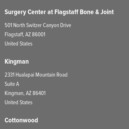
Surgery Center at Flagstaff Bone & Joint
501 North Switzer Canyon Drive
Flagstaff
,
AZ
86001
United States
Kingman
2331 Hualapai Mountain Road
Suite A
Kingman
,
AZ
86401
United States
Cottonwood