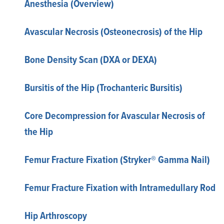
Anesthesia (Overview)
Avascular Necrosis (Osteonecrosis) of the Hip
Bone Density Scan (DXA or DEXA)
Bursitis of the Hip (Trochanteric Bursitis)
Core Decompression for Avascular Necrosis of
the Hip
Femur Fracture Fixation (Stryker® Gamma Nail)
Femur Fracture Fixation with Intramedullary Rod
Hip Arthroscopy