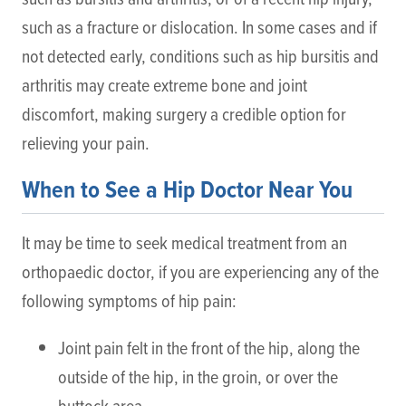
such as a fracture or dislocation. In some cases and if
not detected early, conditions such as hip bursitis and
arthritis may create extreme bone and joint
discomfort, making surgery a credible option for
relieving your pain.
When to See a Hip Doctor Near You
It may be time to seek medical treatment from an
orthopaedic doctor, if you are experiencing any of the
following symptoms of hip pain:
Joint pain felt in the front of the hip, along the
outside of the hip, in the groin, or over the
buttock area