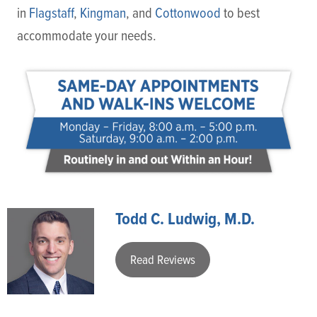
in
Flagstaff
,
Kingman
, and
Cottonwood
to best
accommodate your needs.
Todd C. Ludwig, M.D.
Read Reviews