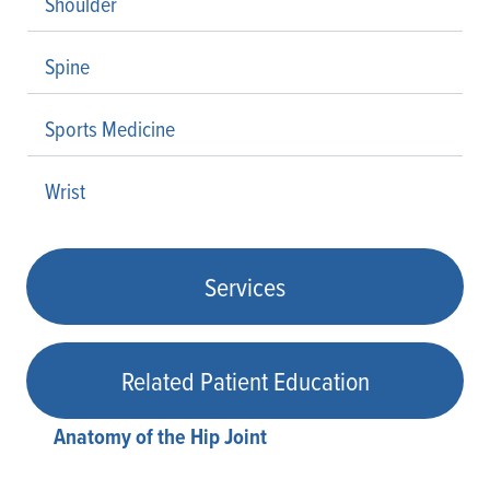
Shoulder
Spine
Sports Medicine
Wrist
Services
Related Patient Education
Anatomy of the Hip Joint