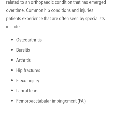
related to an orthopaedic condition that has emerged
over time. Common hip conditions and injuries
patients experience that are often seen by specialists
include:
Osteoarthritis
Bursitis
Arthritis
Hip fractures
Flexor injury
Labral tears
Femoroacetabular impingement (FAI)