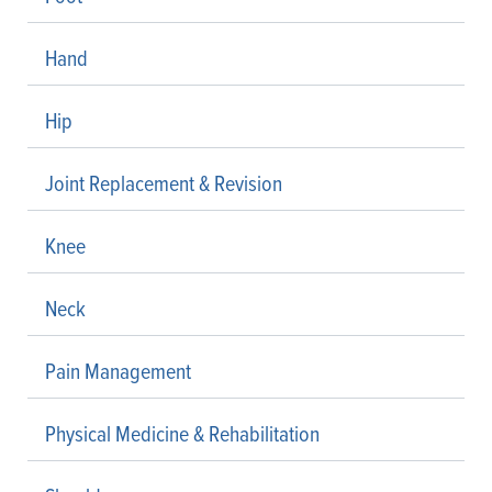
Hand
Hip
Joint Replacement & Revision
Knee
Neck
Pain Management
Physical Medicine & Rehabilitation