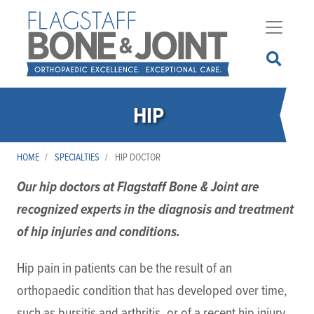
Skip
to
main
content
HIP
HOME
SPECIALTIES
HIP DOCTOR
Our hip doctors at Flagstaff Bone & Joint are
recognized experts in the diagnosis and treatment
of hip injuries and conditions.
Hip pain in patients can be the result of an
orthopaedic condition that has developed over time,
such as bursitis and arthritis, or of a recent hip injury,