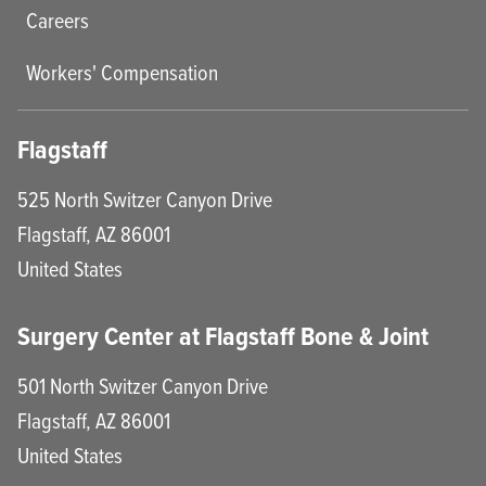
Careers
Workers' Compensation
Flagstaff
525 North Switzer Canyon Drive
Flagstaff
,
AZ
86001
United States
Surgery Center at Flagstaff Bone & Joint
501 North Switzer Canyon Drive
Flagstaff
,
AZ
86001
United States