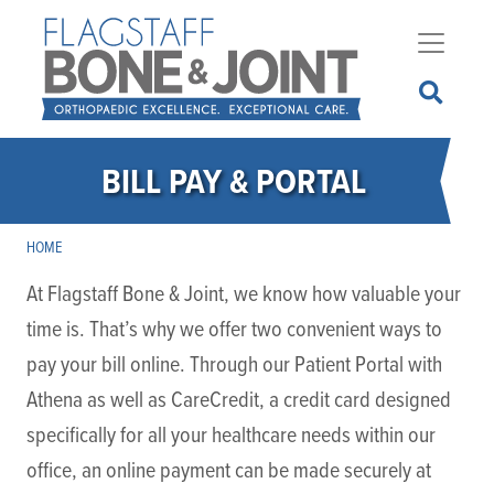
Skip
to
main
content
BILL PAY & PORTAL
HOME
At Flagstaff Bone & Joint, we know how valuable your
time is. That’s why we offer two convenient ways to
pay your bill online. Through our Patient Portal with
Athena as well as CareCredit, a credit card designed
specifically for all your healthcare needs within our
office, an online payment can be made securely at