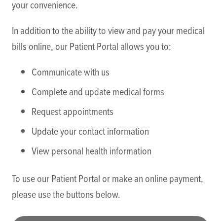
your convenience.
In addition to the ability to view and pay your medical
bills online, our Patient Portal allows you to:
Communicate with us
Complete and update medical forms
Request appointments
Update your contact information
View personal health information
To use our Patient Portal or make an online payment,
please use the buttons below.