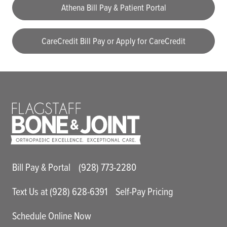
Athena Bill Pay & Patient Portal
CareCredit Bill Pay or Apply for CareCredit
Main Utility Menu
Bill Pay & Portal
(928) 773-2280
Text Us at (928) 628-6391
Self-Pay Pricing
Schedule Online Now