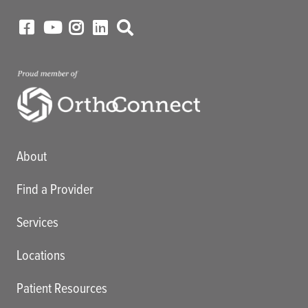
Main menu
About
Find a Provider
Services
Locations
Patient Resources