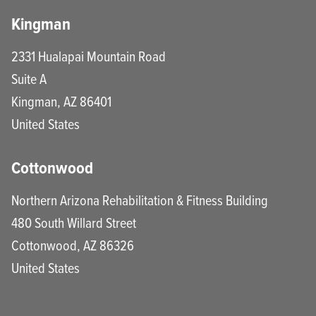
Kingman
2331 Hualapai Mountain Road
Suite A
Kingman
,
AZ
86401
United States
Cottonwood
Northern Arizona Rehabilitation & Fitness Building
480 South Willard Street
Cottonwood
,
AZ
86326
United States