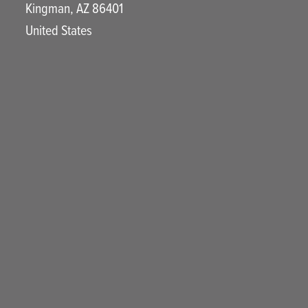
Kingman
,
AZ
86401
United States