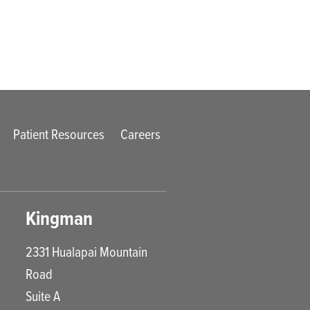
Patient Resources
Careers
Kingman
2331 Hualapai Mountain
Road
Suite A