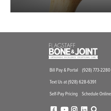
Main Utility M
Bill Pay & Portal
(928) 773-2280
Text Us at (928) 628-6391
Self-Pay Pricing
Schedule Onlin