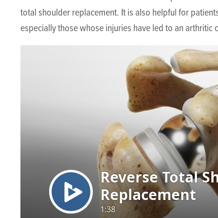
total shoulder replacement. It is also helpful for patien
especially those whose injuries have led to an arthritic 