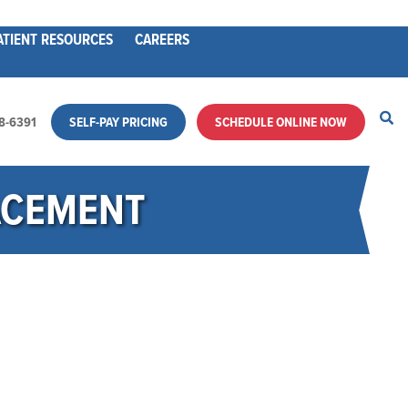
ATIENT RESOURCES
CAREERS
28-6391
SELF-PAY PRICING
SCHEDULE ONLINE NOW
ACEMENT