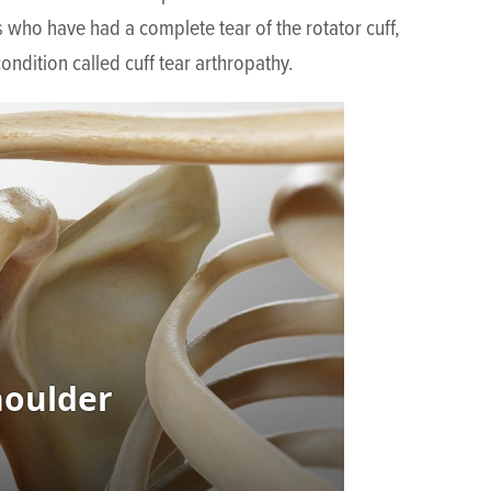
ts who have had a complete tear of the rotator cuff,
condition called cuff tear arthropathy.