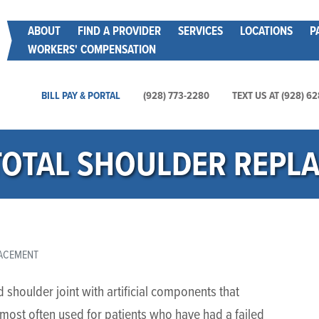
Skip
Main menu
ABOUT
FIND A PROVIDER
SERVICES
LOCATIONS
P
to
WORKERS' COMPENSATION
main
content
Main Utility Menu
BILL PAY & PORTAL
(928) 773-2280
TEXT US AT (928) 6
TOTAL SHOULDER REPL
LACEMENT
shoulder joint with artificial components that
s most often used for patients who have had a failed