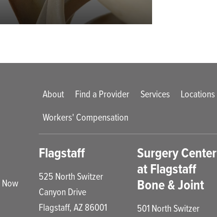
Main menu
About
Find a Provider
Services
Locations
Workers' Compensation
enu
Flagstaff
Surgery Center
at Flagstaff
525 North Switzer
Bone & Joint
e Now
Canyon Drive
Flagstaff
,
AZ
86001
501 North Switzer