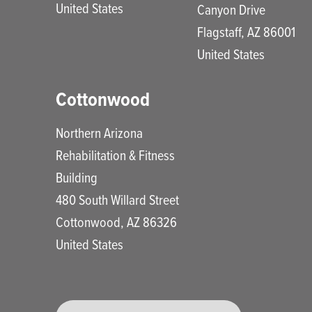
United States
Canyon Drive
Flagstaff
,
AZ
86001
United States
Cottonwood
Northern Arizona
Rehabilitation & Fitness
Building
480 South Willard Street
Cottonwood
,
AZ
86326
United States