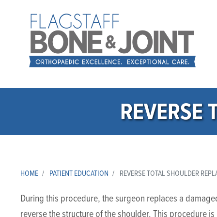
REVERSE 
HOME
PATIENT EDUCATION
REVERSE TOTAL SHOULDER REP
During this procedure, the surgeon replaces a damaged 
reverse the structure of the shoulder. This procedure i