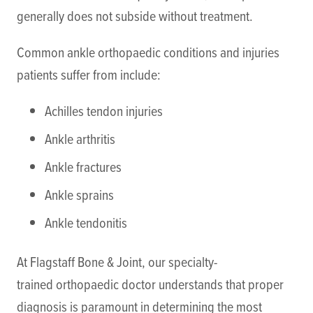
generally does not subside without treatment.
Common ankle orthopaedic conditions and injuries
patients suffer from include:
Achilles tendon injuries
Ankle arthritis
Ankle fractures
Ankle sprains
Ankle tendonitis
At Flagstaff Bone & Joint, our specialty-
trained orthopaedic doctor understands that proper
diagnosis is paramount in determining the most