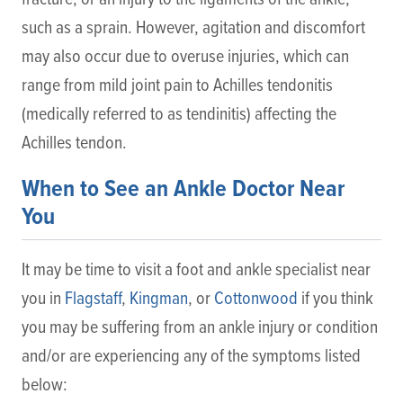
such as a sprain. However, agitation and discomfort
may also occur due to overuse injuries, which can
range from mild joint pain to Achilles tendonitis
(medically referred to as tendinitis) affecting the
Achilles tendon.
When to See an Ankle Doctor Near
You
It may be time to visit a foot and ankle specialist near
you in
Flagstaff
,
Kingman
, or
Cottonwood
if you think
you may be suffering from an ankle injury or condition
and/or are experiencing any of the symptoms listed
below: