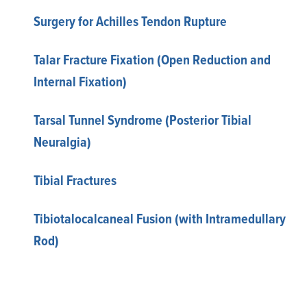
Surgery for Achilles Tendon Rupture
Talar Fracture Fixation (Open Reduction and
Internal Fixation)
Tarsal Tunnel Syndrome (Posterior Tibial
Neuralgia)
Tibial Fractures
Tibiotalocalcaneal Fusion (with Intramedullary
Rod)