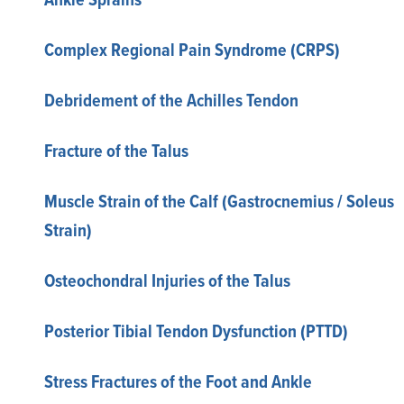
Complex Regional Pain Syndrome (CRPS)
Debridement of the Achilles Tendon
Fracture of the Talus
Muscle Strain of the Calf (Gastrocnemius / Soleus
Strain)
Osteochondral Injuries of the Talus
Posterior Tibial Tendon Dysfunction (PTTD)
Stress Fractures of the Foot and Ankle