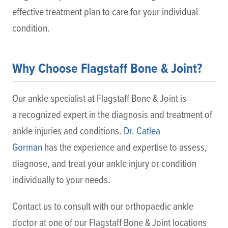
effective treatment plan to care for your individual
condition.
Why Choose Flagstaff Bone & Joint?
Our ankle specialist at Flagstaff Bone & Joint is
a recognized expert in the diagnosis and treatment of
ankle injuries and conditions.
Dr. Catlea
Gorman
has the experience and expertise to assess,
diagnose, and treat your ankle injury or condition
individually to your needs.
Contact us to consult with our orthopaedic ankle
doctor at one of our Flagstaff Bone & Joint locations