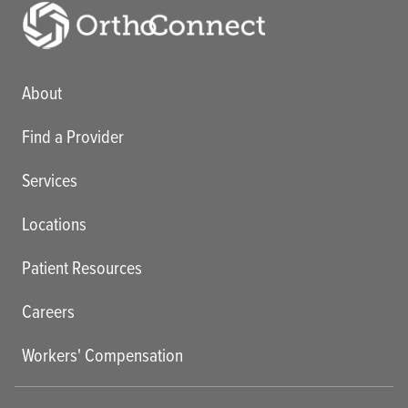
Main menu
About
Find a Provider
Services
Locations
Patient Resources
Careers
Workers' Compensation