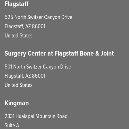
Flagstaff
525 North Switzer Canyon Drive
Flagstaff
,
AZ
86001
United States
Surgery Center at Flagstaff Bone & Joint
501 North Switzer Canyon Drive
Flagstaff
,
AZ
86001
United States
Kingman
2331 Hualapai Mountain Road
Suite A