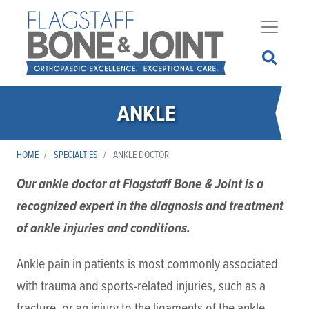
Skip
to
main
content
ANKLE
HOME
SPECIALTIES
ANKLE DOCTOR
Our ankle doctor at Flagstaff Bone & Joint is a
recognized expert in the diagnosis and treatment
of ankle injuries and conditions.
Ankle pain in patients is most commonly associated
with trauma and sports-related injuries, such as a
fracture, or an injury to the ligaments of the ankle,