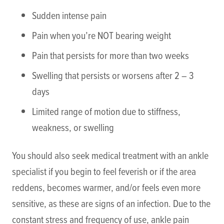
Sudden intense pain
Pain when you’re NOT bearing weight
Pain that persists for more than two weeks
Swelling that persists or worsens after 2 – 3
days
Limited range of motion due to stiffness,
weakness, or swelling
You should also seek medical treatment with an ankle
specialist if you begin to feel feverish or if the area
reddens, becomes warmer, and/or feels even more
sensitive, as these are signs of an infection. Due to the
constant stress and frequency of use, ankle pain