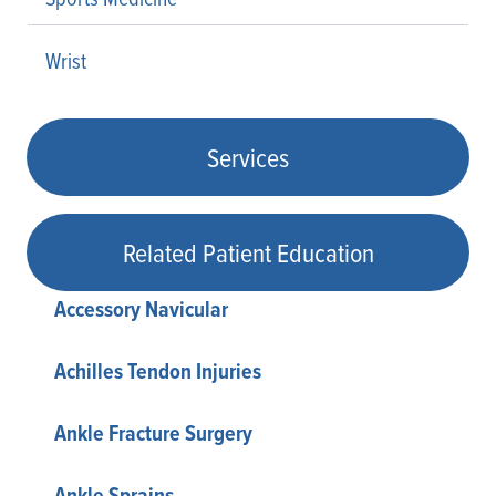
Wrist
Services
Related Patient Education
Accessory Navicular
Achilles Tendon Injuries
Ankle Fracture Surgery
Ankle Sprains