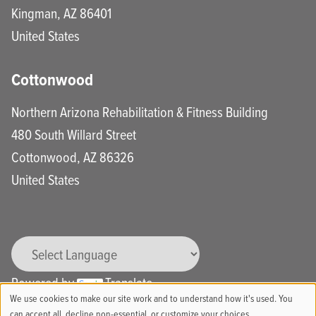
Kingman
,
AZ
86401
United States
Cottonwood
Northern Arizona Rehabilitation & Fitness Building
480 South Willard Street
Cottonwood
,
AZ
86326
United States
Powered by
Translate
We use cookies to make our site work and to understand how it's used. You
can accept all, decline non-essential, or customize your choices.