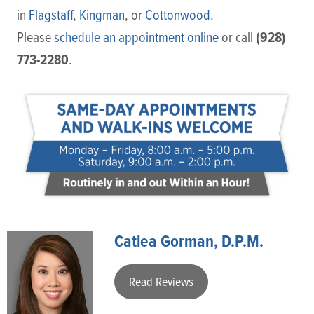
in
Flagstaff
,
Kingman
, or
Cottonwood
.
(928)
Please
schedule an appointment online
or call
773-2280
.
Catlea Gorman, D.P.M.
Read Reviews