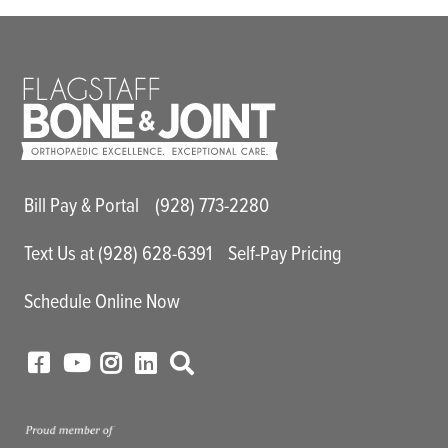
Main Utility Menu
Bill Pay & Portal
(928) 773-2280
Text Us at (928) 628-6391
Self-Pay Pricing
Schedule Online Now