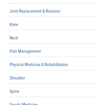
Joint Replacement & Revision
Knee
Neck
Pain Management
Physical Medicine & Rehabilitation
Shoulder
Spine
Sports Medicine