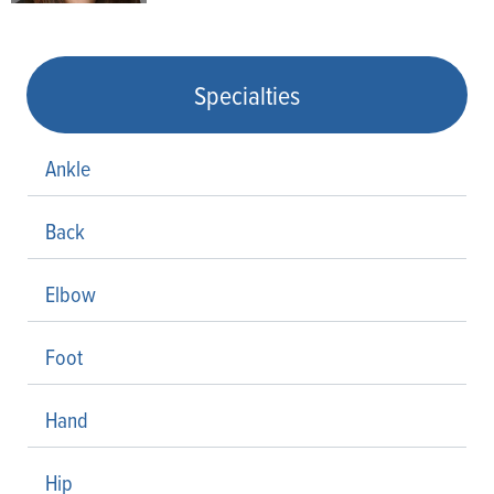
Specialties
Ankle
Back
Elbow
Foot
Hand
Hip