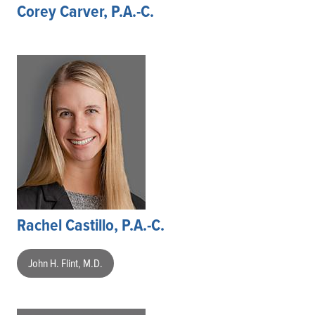
Corey Carver, P.A.-C.
Rachel Castillo, P.A.-C.
John H. Flint, M.D.