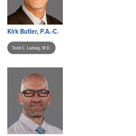
Kirk Butler, P.A.-C.
Todd C. Ludwig, M.D.