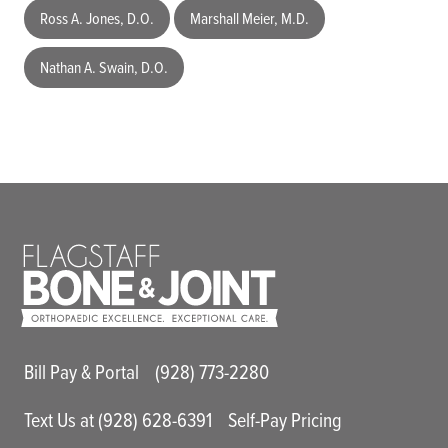
Ross A. Jones, D.O.
Marshall Meier, M.D.
Nathan A. Swain, D.O.
Main Utility Menu
Bill Pay & Portal
(928) 773-2280
Text Us at (928) 628-6391
Self-Pay Pricing