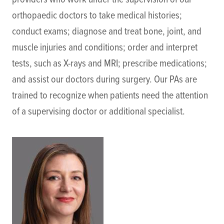
orthopaedic doctors to take medical histories;
conduct exams; diagnose and treat bone, joint, and
muscle injuries and conditions; order and interpret
tests, such as X-rays and MRI; prescribe medications;
and assist our doctors during surgery. Our PAs are
trained to recognize when patients need the attention
of a supervising doctor or additional specialist.