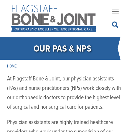
Skip
to
main
content
OUR PAS & NPS
HOME
At Flagstaff Bone & Joint, our physician assistants
(PAs) and nurse practitioners (NPs) work closely with
our orthopaedic doctors to provide the highest level
of surgical and nonsurgical care for patients.
Physician assistants are highly trained healthcare
providers who work under the supervision of our