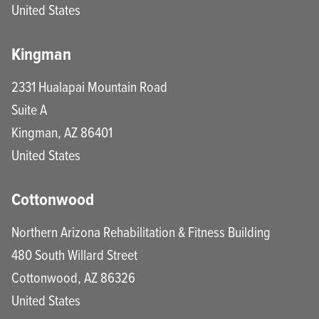
United States
Kingman
2331 Hualapai Mountain Road
Suite A
Kingman
,
AZ
86401
United States
Cottonwood
Northern Arizona Rehabilitation & Fitness Building
480 South Willard Street
Cottonwood
,
AZ
86326
United States