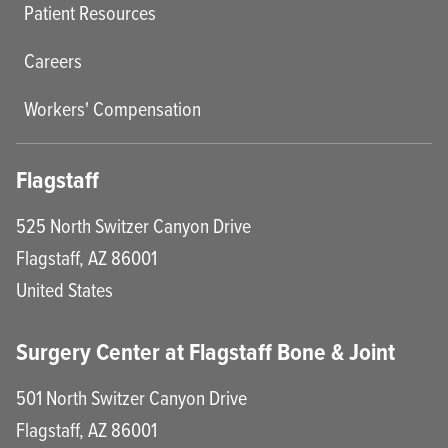
Patient Resources
Careers
Workers' Compensation
Flagstaff
525 North Switzer Canyon Drive
Flagstaff
,
AZ
86001
United States
Surgery Center at Flagstaff Bone & Joint
501 North Switzer Canyon Drive
Flagstaff
,
AZ
86001