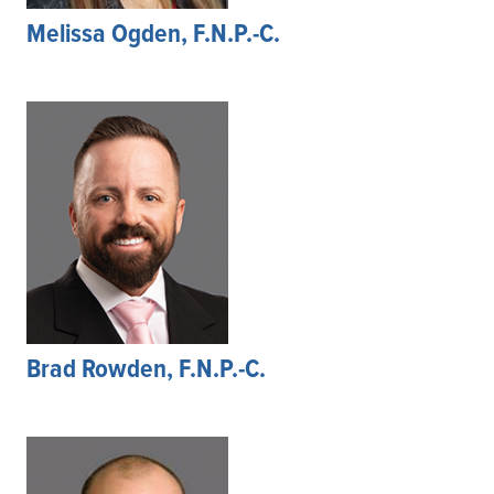
Melissa Ogden, F.N.P.-C.
Brad Rowden, F.N.P.-C.