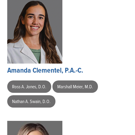
Amanda Clementel, P.A.-C.
Ross A. Jones, D.O.
Marshall Meier, M.D.
Nathan A. Swain, D.O.