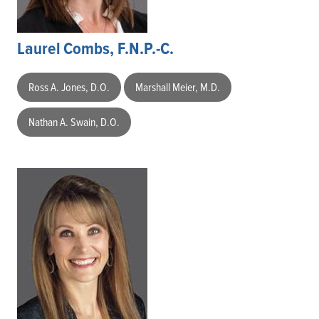
Laurel Combs, F.N.P.-C.
Ross A. Jones, D.O.
Marshall Meier, M.D.
Nathan A. Swain, D.O.