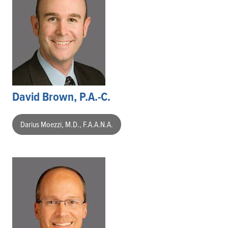
David Brown, P.A.-C.
Darius Moezzi, M.D., F.A.A.N.A.