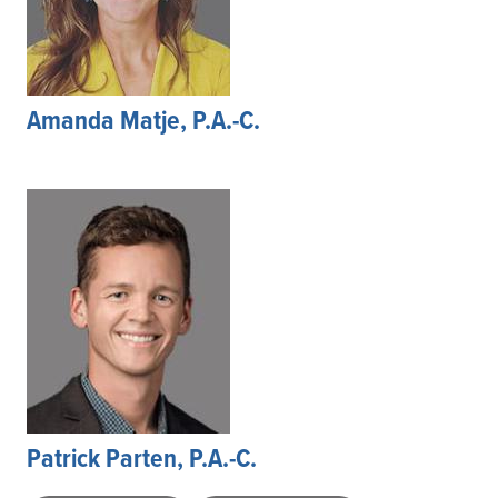
Amanda Matje, P.A.-C.
Patrick Parten, P.A.-C.