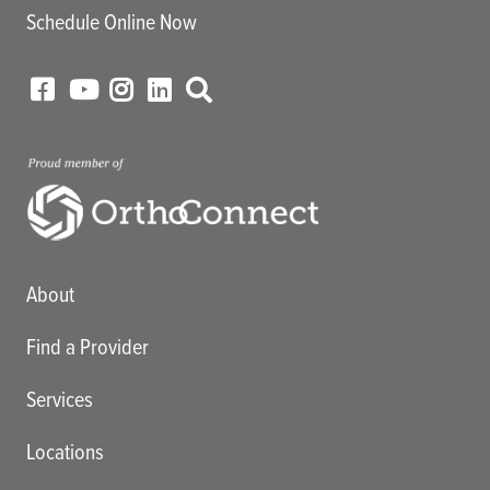
Schedule Online Now
Main menu
About
Find a Provider
Services
Locations