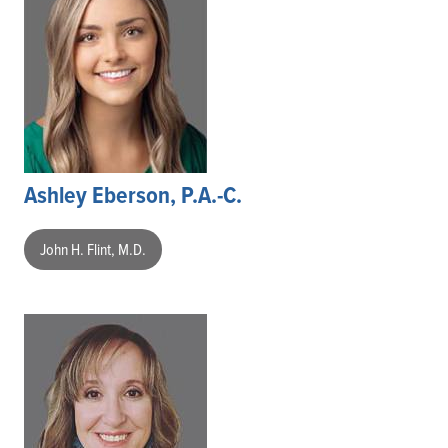
Ashley Eberson, P.A.-C.
John H. Flint, M.D.