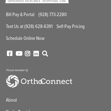
Main Utility Menu
Bill Pay & Portal
(928) 773-2280
Text Us at (928) 628-6391
Self-Pay Pricing
Schedule Online Now
Main menu
About