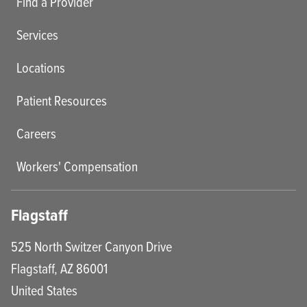
Find a Provider
Services
Locations
Patient Resources
Careers
Workers' Compensation
Flagstaff
525 North Switzer Canyon Drive
Flagstaff
,
AZ
86001
United States