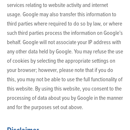
services relating to website activity and internet
usage. Google may also transfer this information to
third parties where required to do so by law, or where
such third parties process the information on Google’s
behalf. Google will not associate your IP address with
any other data held by Google. You may refuse the use
of cookies by selecting the appropriate settings on
your browser; however, please note that if you do
this, you may not be able to use the full functionality of
this website. By using this website, you consent to the
processing of data about you by Google in the manner
and for the purposes set out above.