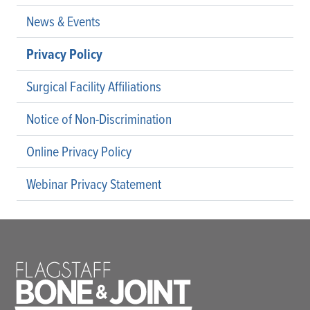
News & Events
Privacy Policy
Surgical Facility Affiliations
Notice of Non-Discrimination
Online Privacy Policy
Webinar Privacy Statement