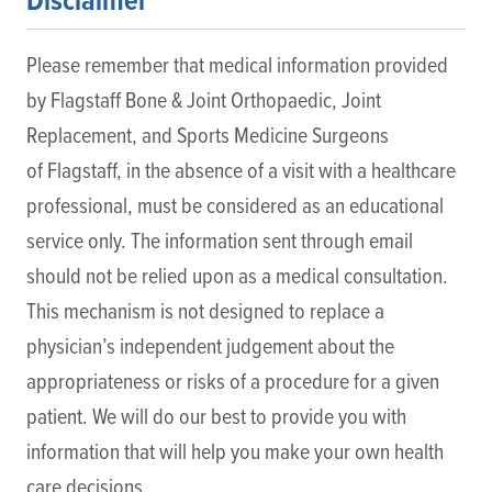
Disclaimer
Please remember that medical information provided
by Flagstaff Bone & Joint Orthopaedic, Joint
Replacement, and Sports Medicine Surgeons
of Flagstaff, in the absence of a visit with a healthcare
professional, must be considered as an educational
service only. The information sent through email
should not be relied upon as a medical consultation.
This mechanism is not designed to replace a
physician’s independent judgement about the
appropriateness or risks of a procedure for a given
patient. We will do our best to provide you with
information that will help you make your own health
care decisions.