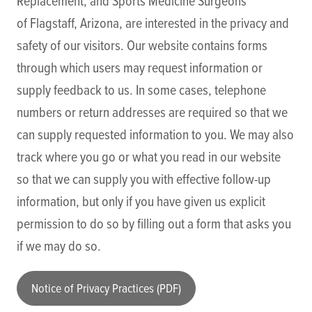
Replacement, and Sports Medicine Surgeons
of Flagstaff, Arizona, are interested in the privacy and
safety of our visitors. Our website contains forms
through which users may request information or
supply feedback to us. In some cases, telephone
numbers or return addresses are required so that we
can supply requested information to you. We may also
track where you go or what you read in our website
so that we can supply you with effective follow-up
information, but only if you have given us explicit
permission to do so by filling out a form that asks you
if we may do so.
Notice of Privacy Practices (PDF)