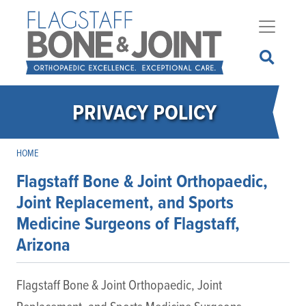
Skip
to
main
content
PRIVACY POLICY
HOME
Flagstaff Bone & Joint Orthopaedic,
Joint Replacement, and Sports
Medicine Surgeons of Flagstaff,
Arizona
Flagstaff Bone & Joint Orthopaedic, Joint