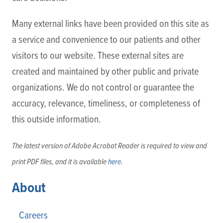
Many external links have been provided on this site as
a service and convenience to our patients and other
visitors to our website. These external sites are
created and maintained by other public and private
organizations. We do not control or guarantee the
accuracy, relevance, timeliness, or completeness of
this outside information.
The latest version of Adobe Acrobat Reader is required to view and
print PDF files, and it is available
here
.
About
Careers