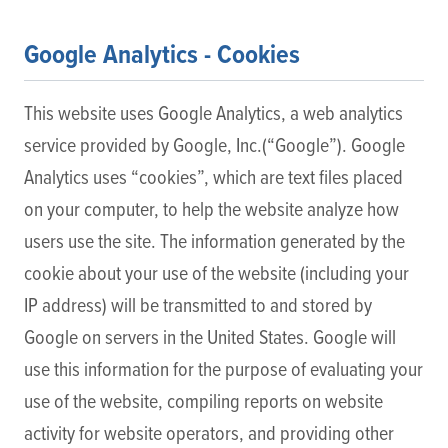
Google Analytics - Cookies
This website uses Google Analytics, a web analytics
service provided by Google, Inc.(“Google”). Google
Analytics uses “cookies”, which are text files placed
on your computer, to help the website analyze how
users use the site. The information generated by the
cookie about your use of the website (including your
IP address) will be transmitted to and stored by
Google on servers in the United States. Google will
use this information for the purpose of evaluating your
use of the website, compiling reports on website
activity for website operators, and providing other