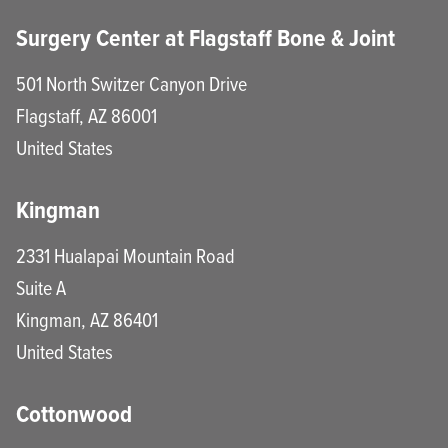
Surgery Center at Flagstaff Bone & Joint
501 North Switzer Canyon Drive
Flagstaff
,
AZ
86001
United States
Kingman
2331 Hualapai Mountain Road
Suite A
Kingman
,
AZ
86401
United States
Cottonwood