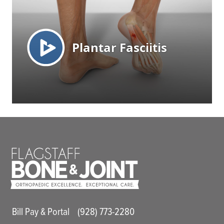
Main Utility Menu
Bill Pay & Portal
(928) 773-2280