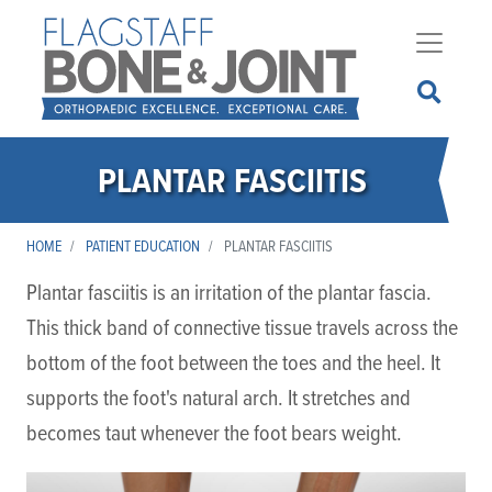
Skip
to
main
content
PLANTAR FASCIITIS
HOME
PATIENT EDUCATION
PLANTAR FASCIITIS
Plantar fasciitis is an irritation of the plantar fascia.
This thick band of connective tissue travels across the
bottom of the foot between the toes and the heel. It
supports the foot's natural arch. It stretches and
becomes taut whenever the foot bears weight.