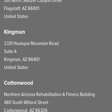
501 North Switzer Canyon Drive
Flagstaff
,
AZ
86001
United States
Kingman
2331 Hualapai Mountain Road
Suite A
Kingman
,
AZ
86401
United States
Cottonwood
Northern Arizona Rehabilitation & Fitness Building
480 South Willard Street
Cottonwood
,
AZ
86326