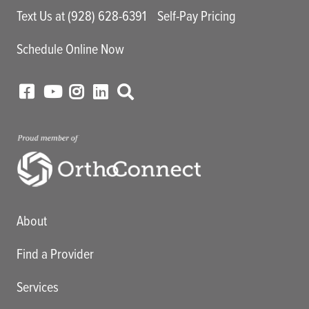
Text Us at (928) 628-6391
Self-Pay Pricing
Schedule Online Now
Main menu
About
Find a Provider
Services