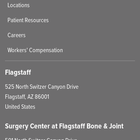
Locations
Patient Resources
Careers
Workers' Compensation
Flagstaff
525 North Switzer Canyon Drive
Flagstaff
,
AZ
86001
United States
Surgery Center at Flagstaff Bone & Joint