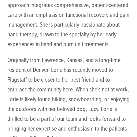
approach integrates comprehensive, patient-centered
care with an emphasis on functional recovery and pain
management. She is particularly passionate about
hand therapy, drawn to the specialty by her early
experiences in hand and burn unit treatments.
Originally from Lawrence, Kansas, and a long-time
resident of Denver, Lorie has recently moved to
Flagstaff to be closer to her best friend and to
embrace the community here. When she's not at work,
Lorie is likely found hiking, snowboarding, or enjoying
the outdoors with her beloved dog, Lucy. Lorie is
thrilled to be a part of our team and looks forward to
bringing her expertise and enthusiasm to the patients