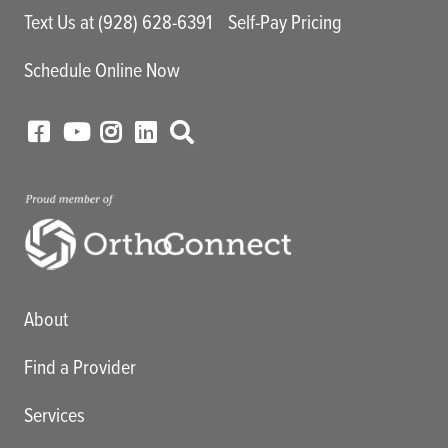
Text Us at (928) 628-6391
Self-Pay Pricing
Schedule Online Now
Main menu
About
Find a Provider
Services