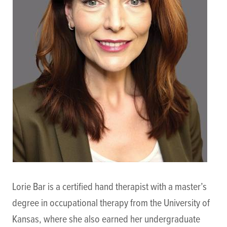
Lorie Bar is a certified hand therapist with a master’s
degree in occupational therapy from the University of
Kansas, where she also earned her undergraduate