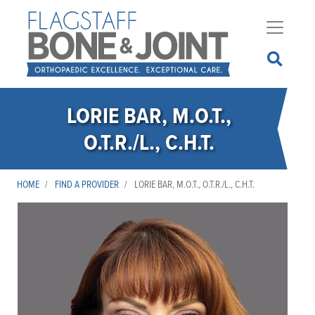
Skip
to
main
content
LORIE BAR, M.O.T.,
O.T.R./L., C.H.T.
HOME
FIND A PROVIDER
LORIE BAR, M.O.T., O.T.R./L., C.H.T.