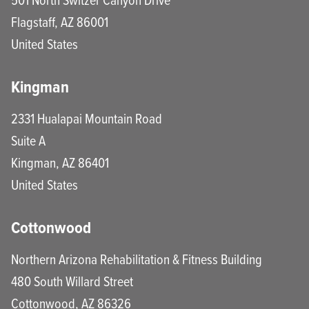
Flagstaff
,
AZ
86001
United States
Kingman
2331 Hualapai Mountain Road
Suite A
Kingman
,
AZ
86401
United States
Cottonwood
Northern Arizona Rehabilitation & Fitness Building
480 South Willard Street
Cottonwood
,
AZ
86326