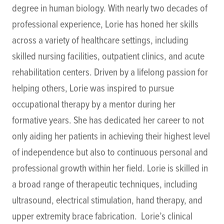
degree in human biology. With nearly two decades of
professional experience, Lorie has honed her skills
across a variety of healthcare settings, including
skilled nursing facilities, outpatient clinics, and acute
rehabilitation centers. Driven by a lifelong passion for
helping others, Lorie was inspired to pursue
occupational therapy by a mentor during her
formative years. She has dedicated her career to not
only aiding her patients in achieving their highest level
of independence but also to continuous personal and
professional growth within her field. Lorie is skilled in
a broad range of therapeutic techniques, including
ultrasound, electrical stimulation, hand therapy, and
upper extremity brace fabrication. Lorie’s clinical