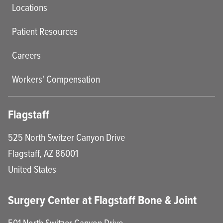
Locations
Patient Resources
Careers
Workers' Compensation
Flagstaff
525 North Switzer Canyon Drive
Flagstaff
,
AZ
86001
United States
Surgery Center at Flagstaff Bone & Joint
501 North Switzer Canyon Drive