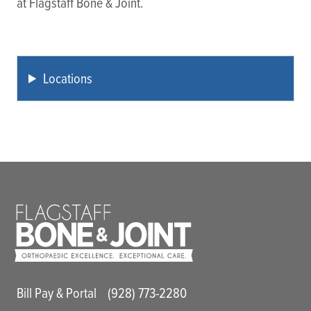
at Flagstaff Bone & Joint.
Locations
Main Utility Menu
Bill Pay & Portal
(928) 773-2280