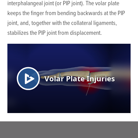
interphalangeal joint (or PIP joint). The volar plate
keeps the finger from bending backwards at the PIP
joint, and, together with the collateral ligaments,
stabilizes the PIP joint from displacement.