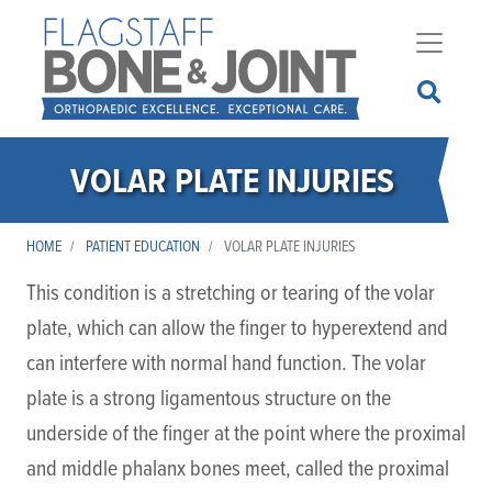
Skip
to
main
content
VOLAR PLATE INJURIES
HOME
PATIENT EDUCATION
VOLAR PLATE INJURIES
This condition is a stretching or tearing of the volar
plate, which can allow the finger to hyperextend and
can interfere with normal hand function. The volar
plate is a strong ligamentous structure on the
underside of the finger at the point where the proximal
and middle phalanx bones meet, called the proximal