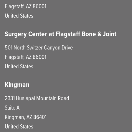
Flagstaff
,
AZ
86001
United States
Surgery Center at Flagstaff Bone & Joint
501 North Switzer Canyon Drive
Flagstaff
,
AZ
86001
United States
Kingman
2331 Hualapai Mountain Road
Suite A
Kingman
,
AZ
86401
United States