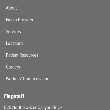
Main menu
About
Find a Provider
Services
Locations
Patient Resources
Careers
Workers' Compensation
Flagstaff
525 North Switzer Canyon Drive