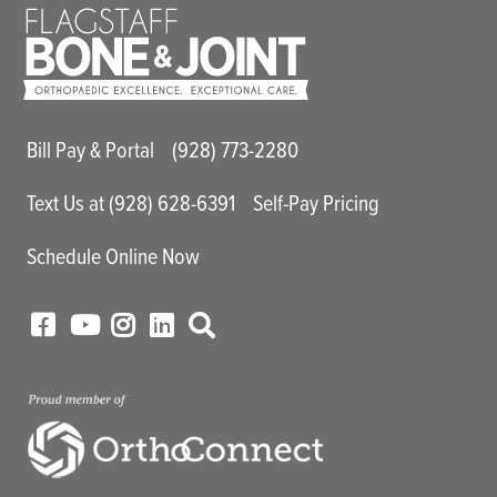
Main Utility Menu
Bill Pay & Portal
(928) 773-2280
Text Us at (928) 628-6391
Self-Pay Pricing
Schedule Online Now