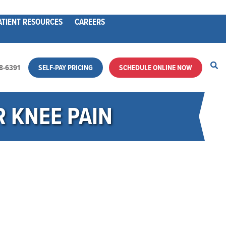
ATIENT RESOURCES
CAREERS
28-6391
SELF-PAY PRICING
SCHEDULE ONLINE NOW
 KNEE PAIN