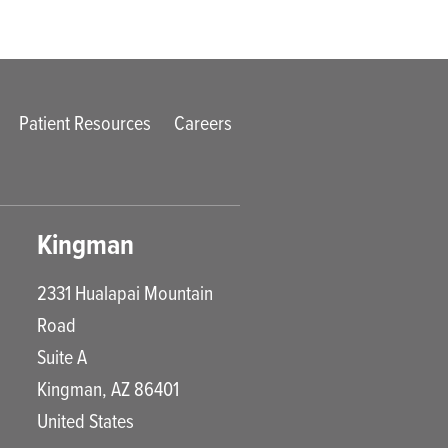
Patient Resources
Careers
Kingman
2331 Hualapai Mountain
Road
Suite A
Kingman
,
AZ
86401
United States