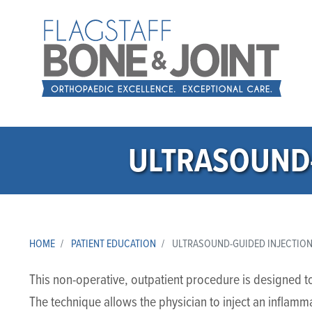
ULTRASOUND-
HOME
PATIENT EDUCATION
ULTRASOUND-GUIDED INJECTION 
This non-operative, outpatient procedure is designed to p
The technique allows the physician to inject an inflam