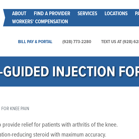
Skip
Main menu
ABOUT
FIND A PROVIDER
SERVICES
LOCATIONS
P
to
WORKERS' COMPENSATION
main
content
Main Utility Menu
BILL PAY & PORTAL
(928) 773-2280
TEXT US AT (928) 6
GUIDED INJECTION FOR
FOR KNEE PAIN
rovide relief for patients with arthritis of the knee.
mation-reducing steroid with maximum accuracy.