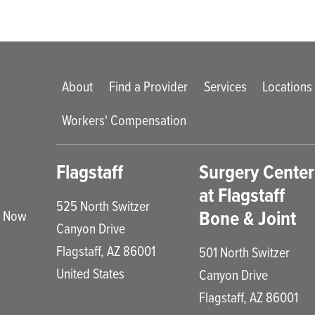
Main menu
About
Find a Provider
Services
Locations
Workers' Compensation
enu
Flagstaff
Surgery Center
at Flagstaff
525 North Switzer
Bone & Joint
e Now
Canyon Drive
Flagstaff
,
AZ
86001
501 North Switzer
United States
Canyon Drive
Flagstaff
,
AZ
86001