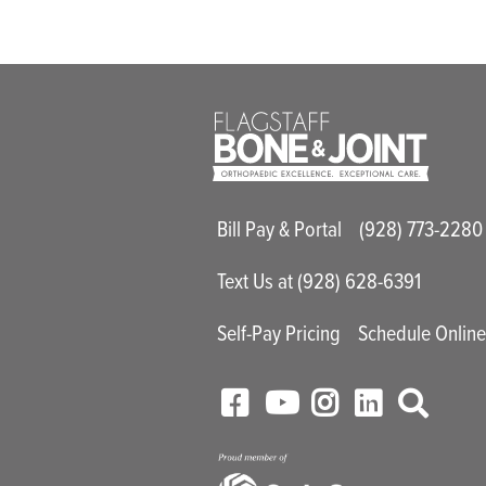
Main Utility M
Bill Pay & Portal
(928) 773-2280
Text Us at (928) 628-6391
Self-Pay Pricing
Schedule Onlin