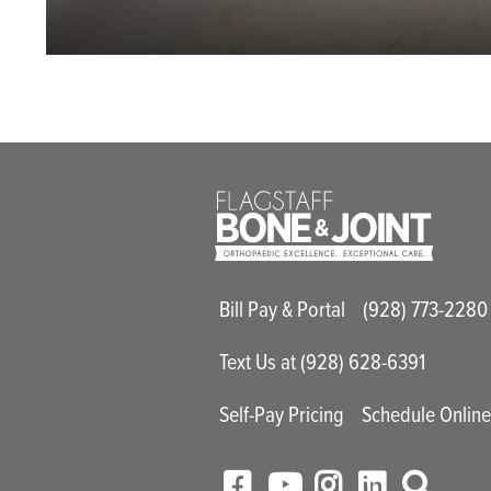
Main Utility M
Bill Pay & Portal
(928) 773-2280
Text Us at (928) 628-6391
Self-Pay Pricing
Schedule Onlin