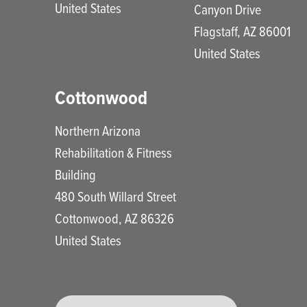
United States
Canyon Drive
Flagstaff
,
AZ
86001
United States
Cottonwood
Northern Arizona
Rehabilitation & Fitness
Building
480 South Willard Street
Cottonwood
,
AZ
86326
United States