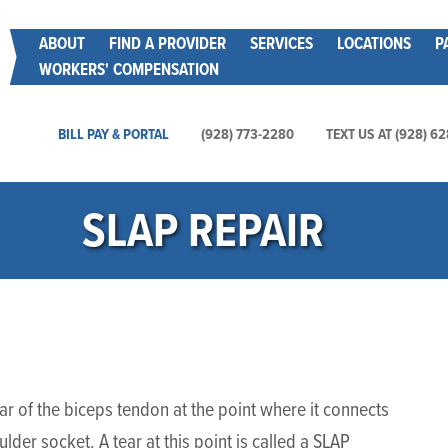
Skip
Main menu
ABOUT
FIND A PROVIDER
SERVICES
LOCATIONS
P
to
WORKERS' COMPENSATION
main
content
Main Utility Menu
BILL PAY & PORTAL
(928) 773-2280
TEXT US AT (928) 6
SLAP REPAIR
ar of the biceps tendon at the point where it connects
lder socket. A tear at this point is called a SLAP