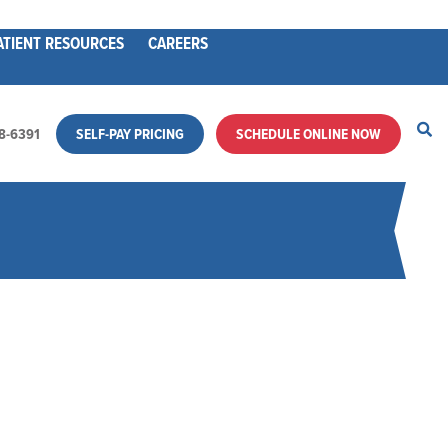
ATIENT RESOURCES
CAREERS
28-6391
SELF-PAY PRICING
SCHEDULE ONLINE NOW