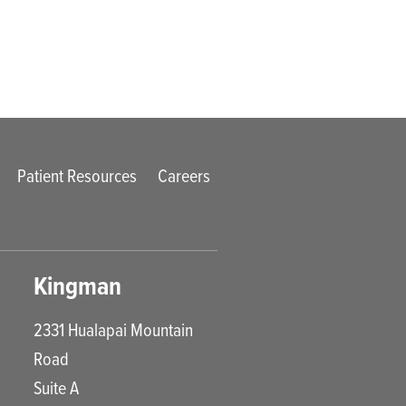
Patient Resources
Careers
Kingman
2331 Hualapai Mountain
Road
Suite A