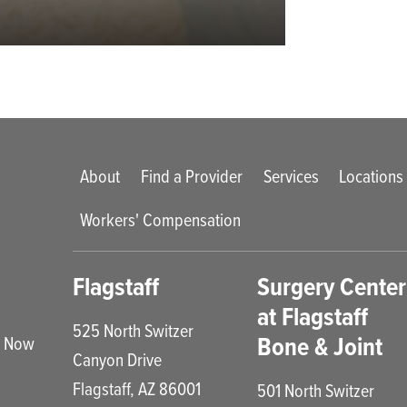
Main menu
About
Find a Provider
Services
Locations
Workers' Compensation
enu
Flagstaff
Surgery Center
at Flagstaff
525 North Switzer
Bone & Joint
e Now
Canyon Drive
Flagstaff
,
AZ
86001
501 North Switzer