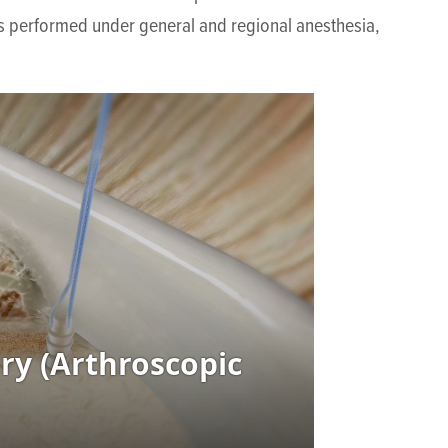
 is performed under general and regional anesthesia,