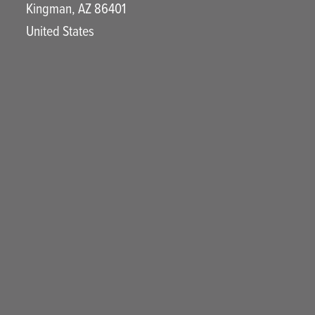
Kingman
,
AZ
86401
United States