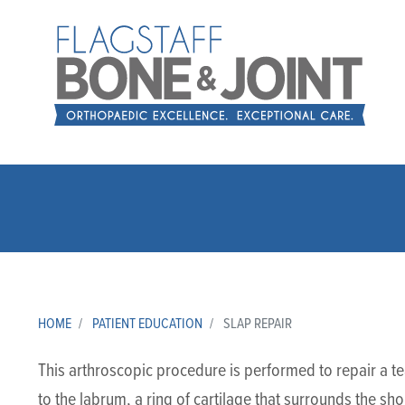
HOME
PATIENT EDUCATION
SLAP REPAIR
This arthroscopic procedure is performed to repair a te
to the labrum, a ring of cartilage that surrounds the shou