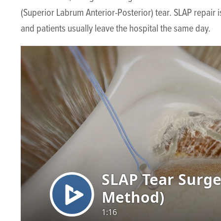
(Superior Labrum Anterior-Posterior) tear. SLAP repair
and patients usually leave the hospital the same day.