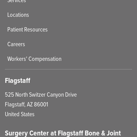
Locations
Patient Resources
Careers
Workers' Compensation
Flagstaff
525 North Switzer Canyon Drive
Flagstaff
,
AZ
86001
United States
Surgery Center at Flagstaff Bone & Joint