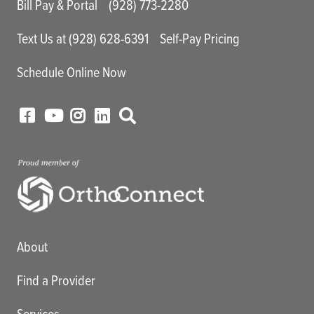
Bill Pay & Portal
(928) 773-2280
Text Us at (928) 628-6391
Self-Pay Pricing
Schedule Online Now
Main menu
About
Find a Provider
Services