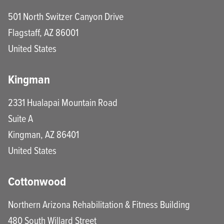
501 North Switzer Canyon Drive
Flagstaff
,
AZ
86001
United States
Kingman
2331 Hualapai Mountain Road
Suite A
Kingman
,
AZ
86401
United States
Cottonwood
Northern Arizona Rehabilitation & Fitness Building
480 South Willard Street