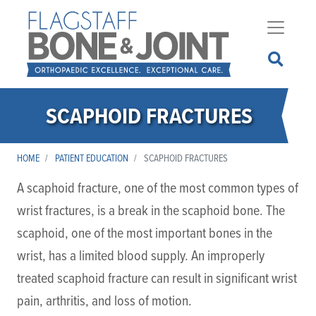
Skip
to
main
content
SCAPHOID FRACTURES
HOME
PATIENT EDUCATION
SCAPHOID FRACTURES
A scaphoid fracture, one of the most common types of
wrist fractures, is a break in the scaphoid bone. The
scaphoid, one of the most important bones in the
wrist, has a limited blood supply. An improperly
treated scaphoid fracture can result in significant wrist
pain, arthritis, and loss of motion.