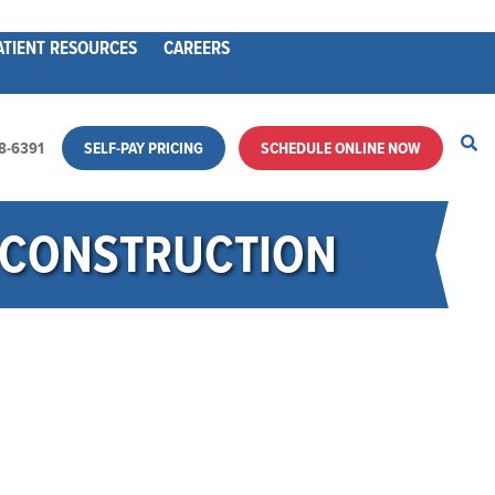
ATIENT RESOURCES
CAREERS
28-6391
SELF-PAY PRICING
SCHEDULE ONLINE NOW
RECONSTRUCTION