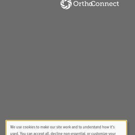
We use cookies to make our site work and to understand how it's
used. You can accept all, decline non-essential, or customize your