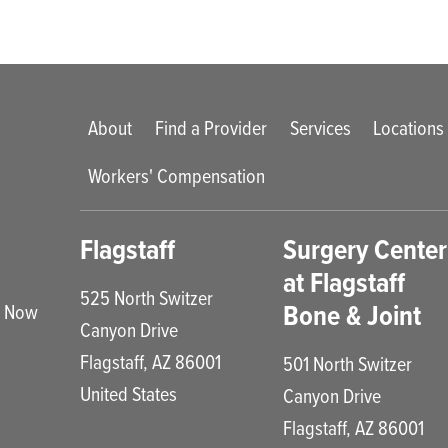
Main menu
About
Find a Provider
Services
Locations
Workers' Compensation
enu
Flagstaff
Surgery Center
at Flagstaff
525 North Switzer
Bone & Joint
e Now
Canyon Drive
Flagstaff
,
AZ
86001
501 North Switzer
United States
Canyon Drive
Flagstaff
,
AZ
86001