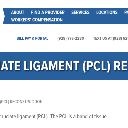
Skip
Main menu
ABOUT
FIND A PROVIDER
SERVICES
LOCATIONS
P
to
WORKERS' COMPENSATION
main
content
Main Utility Menu
BILL PAY & PORTAL
(928) 773-2280
TEXT US AT (928) 6
ATE LIGAMENT (PCL) 
 (PCL) RECONSTRUCTION
ruciate ligament (PCL). The PCL is a band of tissue