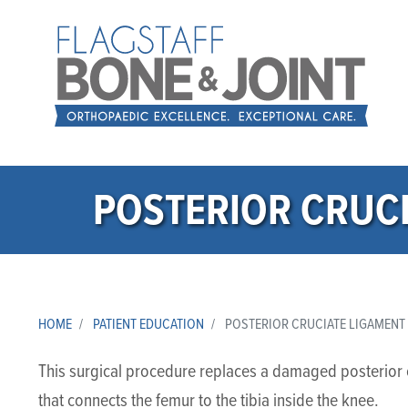
POSTERIOR CRUCI
HOME
PATIENT EDUCATION
POSTERIOR CRUCIATE LIGAMENT
This surgical procedure replaces a damaged posterior c
that connects the femur to the tibia inside the knee.