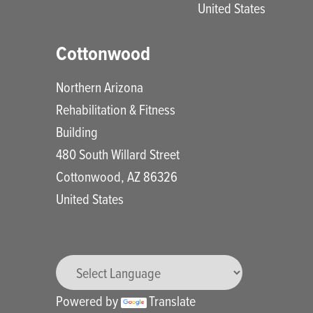
United States
Cottonwood
Northern Arizona
Rehabilitation & Fitness
Building
480 South Willard Street
Cottonwood
,
AZ
86326
United States
Powered by
Translate