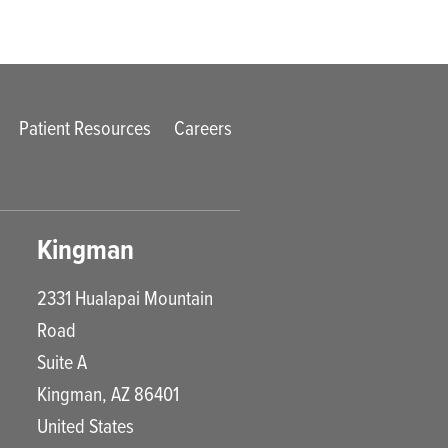
Patient Resources
Careers
Kingman
2331 Hualapai Mountain
Road
Suite A
Kingman
,
AZ
86401
United States