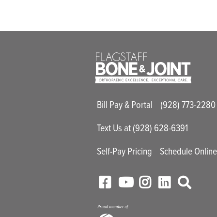
Main Utility M
Bill Pay & Portal
(928) 773-2280
Text Us at (928) 628-6391
Self-Pay Pricing
Schedule Onlin