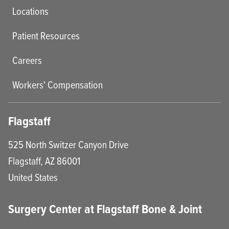
Locations
Patient Resources
Careers
Workers' Compensation
Flagstaff
525 North Switzer Canyon Drive
Flagstaff
,
AZ
86001
United States
Surgery Center at Flagstaff Bone & Joint