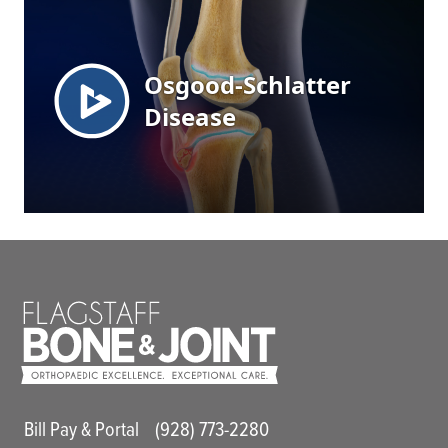
Main Utility Menu
Bill Pay & Portal
(928) 773-2280