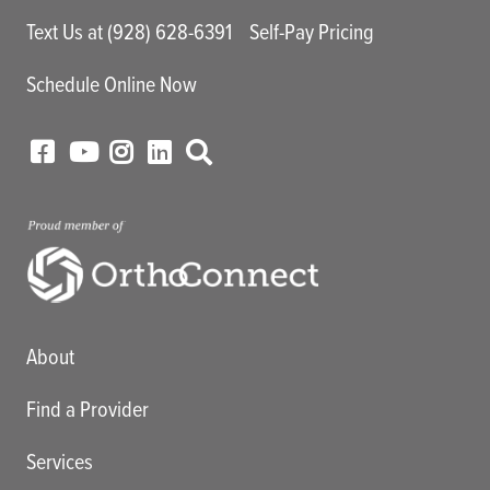
Text Us at (928) 628-6391
Self-Pay Pricing
Schedule Online Now
Main menu
About
Find a Provider
Services