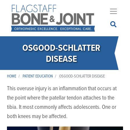
Skip
to
main
content
OSGOOD-SCHLATTER
DISEASE
HOME
PATIENT EDUCATION
OSGOOD-SCHLATTER DISEASE
This overuse injury is an inflammation that occurs at
the point where the patellar tendon attaches to the
tibia. It most commonly affects adolescents. One or
both knees may be affected.