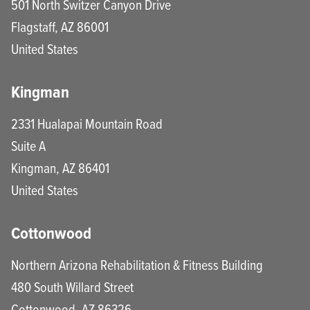
501 North Switzer Canyon Drive
Flagstaff
,
AZ
86001
United States
Kingman
2331 Hualapai Mountain Road
Suite A
Kingman
,
AZ
86401
United States
Cottonwood
Northern Arizona Rehabilitation & Fitness Building
480 South Willard Street
Cottonwood
,
AZ
86326