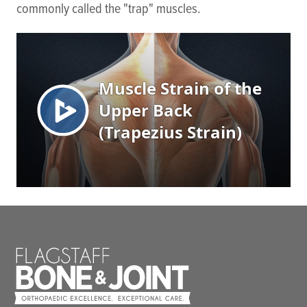
commonly called the "trap" muscles.