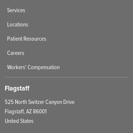
Services
Locations
Patient Resources
Careers
Workers' Compensation
Flagstaff
525 North Switzer Canyon Drive
Flagstaff
,
AZ
86001
United States