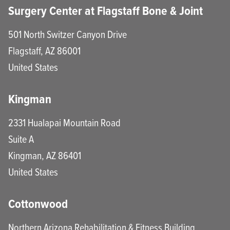
Surgery Center at Flagstaff Bone & Joint
501 North Switzer Canyon Drive
Flagstaff
,
AZ
86001
United States
Kingman
2331 Hualapai Mountain Road
Suite A
Kingman
,
AZ
86401
United States
Cottonwood
Northern Arizona Rehabilitation & Fitness Building