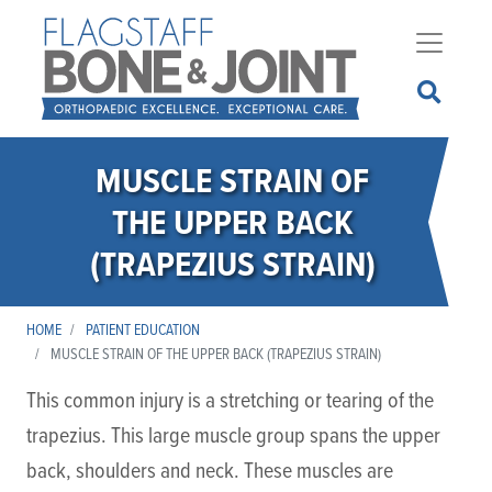
Skip
to
main
content
MUSCLE STRAIN OF
THE UPPER BACK
(TRAPEZIUS STRAIN)
HOME
PATIENT EDUCATION
MUSCLE STRAIN OF THE UPPER BACK (TRAPEZIUS STRAIN)
This common injury is a stretching or tearing of the
trapezius. This large muscle group spans the upper
back, shoulders and neck. These muscles are