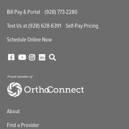
Main Utility Menu
Bill Pay & Portal
(928) 773-2280
Text Us at (928) 628-6391
Self-Pay Pricing
Schedule Online Now
Main menu
About
Find a Provider