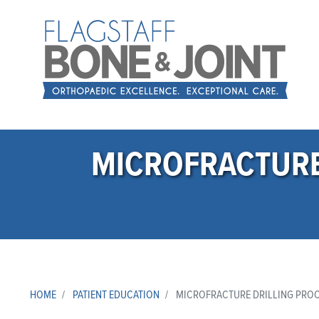
MICROFRACTURE
HOME
PATIENT EDUCATION
MICROFRACTURE DRILLING PROC