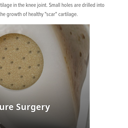
age in the knee joint. Small holes are drilled into
he growth of healthy "scar" cartilage.