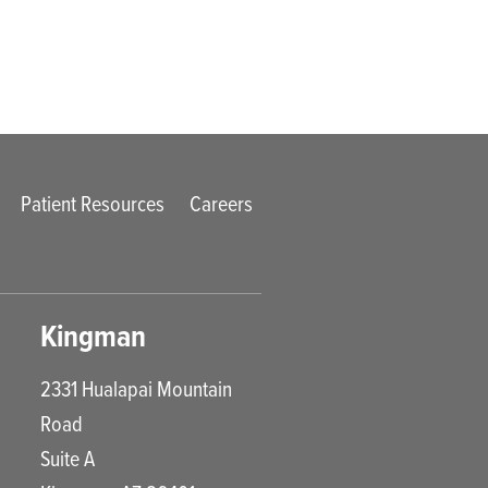
Patient Resources
Careers
Kingman
2331 Hualapai Mountain
Road
Suite A