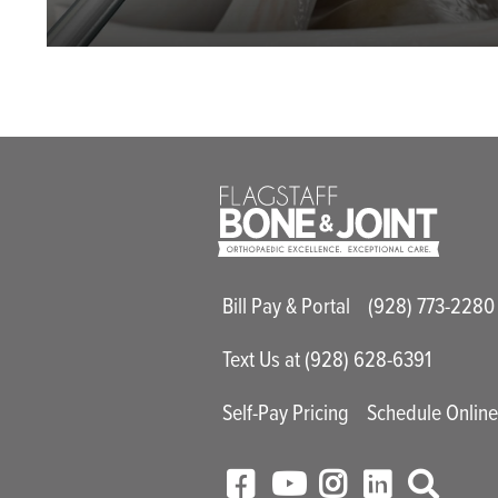
Main Utility M
Bill Pay & Portal
(928) 773-2280
Text Us at (928) 628-6391
Self-Pay Pricing
Schedule Onlin