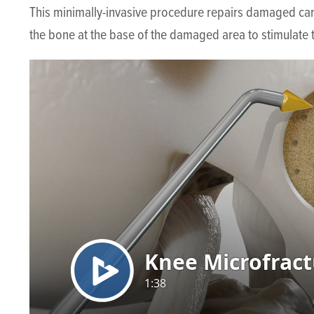
This minimally-invasive procedure repairs damaged cartil
the bone at the base of the damaged area to stimulate t