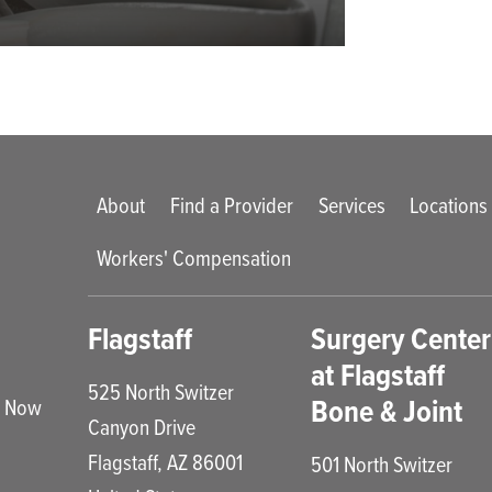
Main menu
About
Find a Provider
Services
Locations
Workers' Compensation
enu
Flagstaff
Surgery Center
at Flagstaff
525 North Switzer
Bone & Joint
e Now
Canyon Drive
Flagstaff
,
AZ
86001
501 North Switzer