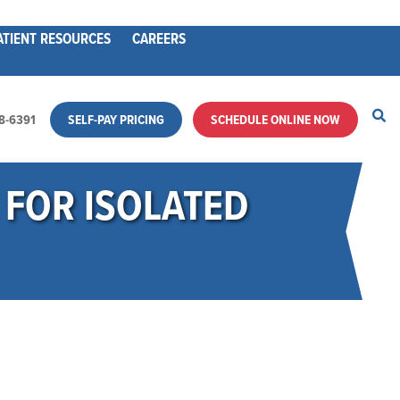
ATIENT RESOURCES
CAREERS
28-6391
SELF-PAY PRICING
SCHEDULE ONLINE NOW
FOR ISOLATED