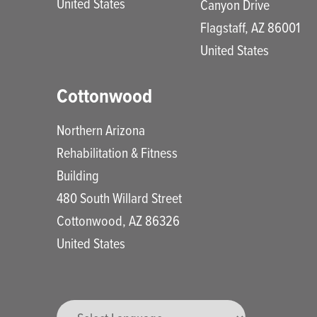
United States
Canyon Drive
Flagstaff
,
AZ
86001
United States
Cottonwood
Northern Arizona
Rehabilitation & Fitness
Building
480 South Willard Street
Cottonwood
,
AZ
86326
United States