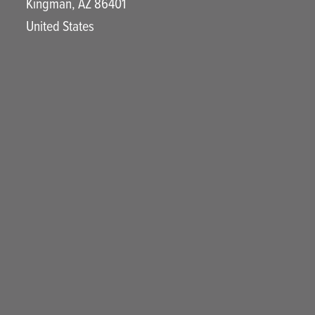
Kingman
,
AZ
86401
United States