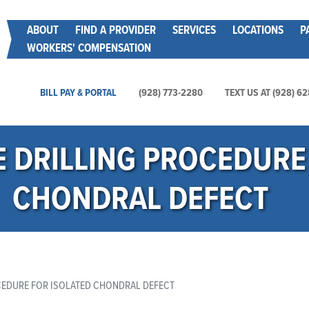
Skip
Main menu
ABOUT
FIND A PROVIDER
SERVICES
LOCATIONS
P
to
WORKERS' COMPENSATION
main
content
Main Utility Menu
BILL PAY & PORTAL
(928) 773-2280
TEXT US AT (928) 6
 DRILLING PROCEDURE 
CHONDRAL DEFECT
EDURE FOR ISOLATED CHONDRAL DEFECT