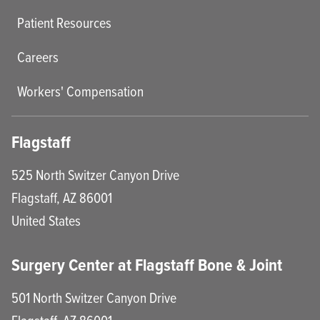
Patient Resources
Careers
Workers' Compensation
Flagstaff
525 North Switzer Canyon Drive
Flagstaff
,
AZ
86001
United States
Surgery Center at Flagstaff Bone & Joint
501 North Switzer Canyon Drive