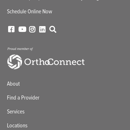
Schedule Online Now
Main menu
About
Find a Provider
Services
Locations