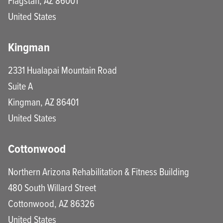
Flagstaff
,
AZ
86001
United States
Kingman
2331 Hualapai Mountain Road
Suite A
Kingman
,
AZ
86401
United States
Cottonwood
Northern Arizona Rehabilitation & Fitness Building
480 South Willard Street
Cottonwood
,
AZ
86326
United States