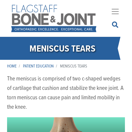
Skip
to
main
content
MENISCUS TEARS
HOME
PATIENT EDUCATION
MENISCUS TEARS
The meniscus is comprised of two c-shaped wedges
of cartilage that cushion and stabilize the knee joint. A
torn meniscus can cause pain and limited mobility in
the knee.