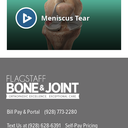
Main Utility Menu
Bill Pay & Portal
(928) 773-2280
Text Us at (928) 628-6391
Self-Pay Pricing