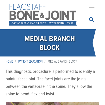
Skip
to
main
content
MEDIAL BRANCH
BLOCK
HOME
PATIENT EDUCATION
MEDIAL BRANCH BLOCK
This diagnostic procedure is performed to identify a
painful facet joint. The facet joints are the joints
between the vertebrae in the spine. They allow the
spine to bend, flex and twist.