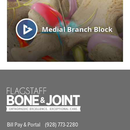
Main Utility Menu
Bill Pay & Portal
(928) 773-2280