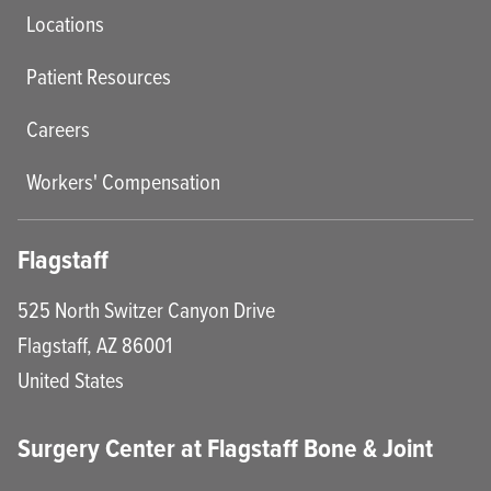
Locations
Patient Resources
Careers
Workers' Compensation
Flagstaff
525 North Switzer Canyon Drive
Flagstaff
,
AZ
86001
United States
Surgery Center at Flagstaff Bone & Joint