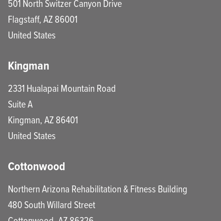
501 North Switzer Canyon Drive
Flagstaff
,
AZ
86001
United States
Kingman
2331 Hualapai Mountain Road
Suite A
Kingman
,
AZ
86401
United States
Cottonwood
Northern Arizona Rehabilitation & Fitness Building
480 South Willard Street
Cottonwood
,
AZ
86326