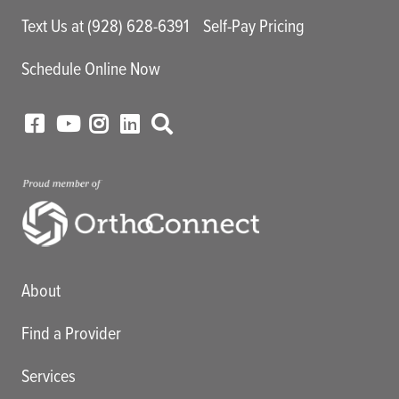
Text Us at (928) 628-6391
Self-Pay Pricing
Schedule Online Now
Main menu
About
Find a Provider
Services