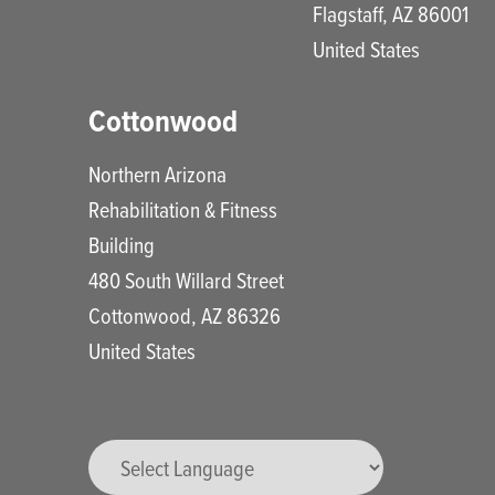
Flagstaff
,
AZ
86001
United States
Cottonwood
Northern Arizona
Rehabilitation & Fitness
Building
480 South Willard Street
Cottonwood
,
AZ
86326
United States