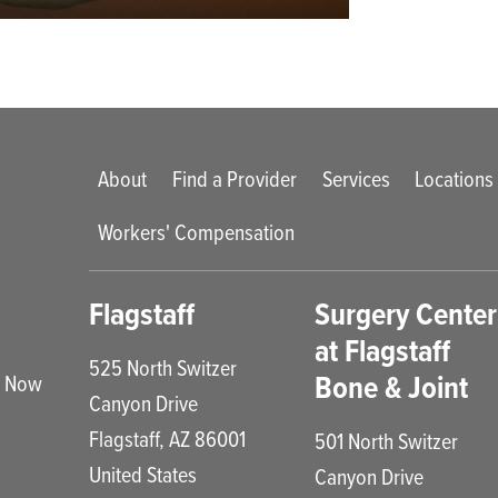
Main menu
About
Find a Provider
Services
Locations
Workers' Compensation
enu
Flagstaff
Surgery Center
at Flagstaff
525 North Switzer
Bone & Joint
e Now
Canyon Drive
Flagstaff
,
AZ
86001
501 North Switzer
United States
Canyon Drive