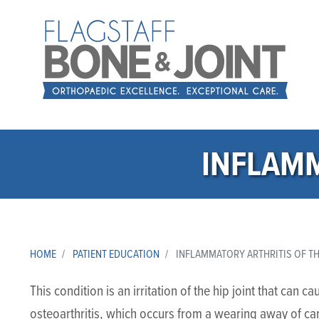
INFLAMM
HOME
PATIENT EDUCATION
INFLAMMATORY ARTHRITIS OF TH
This condition is an irritation of the hip joint that can 
osteoarthritis, which occurs from a wearing away of ca