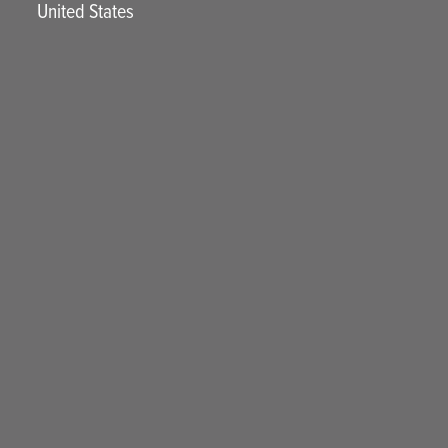
United States