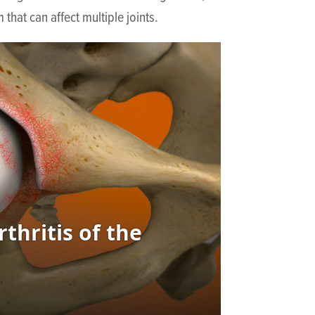
that can affect multiple joints.