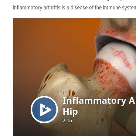
inflammatory arthritis is a disease of the immune system 