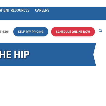
ATIENT RESOURCES
CAREERS
28-6391
SELF-PAY PRICING
SCHEDULE ONLINE NOW
HE HIP