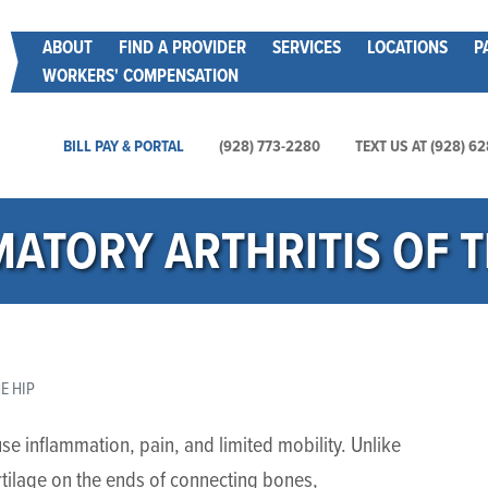
Skip
Main menu
ABOUT
FIND A PROVIDER
SERVICES
LOCATIONS
P
to
WORKERS' COMPENSATION
main
content
Main Utility Menu
BILL PAY & PORTAL
(928) 773-2280
TEXT US AT (928) 6
ATORY ARTHRITIS OF T
E HIP
cause inflammation, pain, and limited mobility. Unlike
rtilage on the ends of connecting bones,