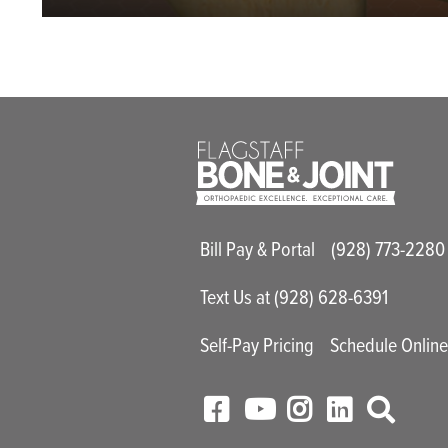
Main Utility M
Bill Pay & Portal
(928) 773-2280
Text Us at (928) 628-6391
Self-Pay Pricing
Schedule Onlin