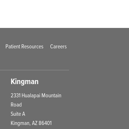
Patient Resources
Careers
Kingman
2331 Hualapai Mountain
Road
Suite A
Kingman
,
AZ
86401