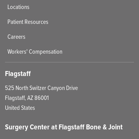
Locations
Patient Resources
Careers
Workers' Compensation
Flagstaff
525 North Switzer Canyon Drive
Flagstaff
,
AZ
86001
United States
Surgery Center at Flagstaff Bone & Joint