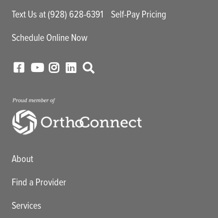
Text Us at (928) 628-6391
Self-Pay Pricing
Schedule Online Now
Main menu
About
Find a Provider
Services