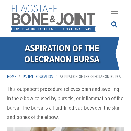
Skip
to
main
content
ASPIRATION OF THE
OLECRANON BURSA
HOME
PATIENT EDUCATION
ASPIRATION OF THE OLECRANON BURSA
This outpatient procedure relieves pain and swelling
in the elbow caused by bursitis, or inflammation of the
bursa. The bursa is a fluid-filled sac between the skin
and bones of the elbow.