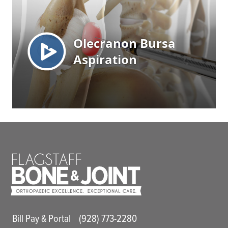
Main Utility Menu
Bill Pay & Portal
(928) 773-2280