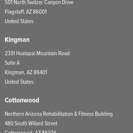
501 North Switzer Canyon Drive
Flagstaff
,
AZ
86001
United States
Kingman
2331 Hualapai Mountain Road
Suite A
Kingman
,
AZ
86401
United States
Cottonwood
Northern Arizona Rehabilitation & Fitness Building
480 South Willard Street
Cottonwood
,
AZ
86326