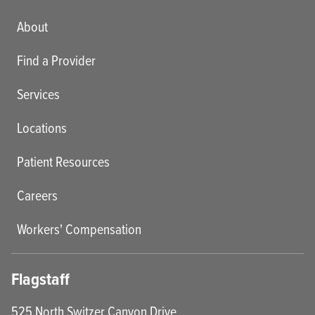
Main menu
About
Find a Provider
Services
Locations
Patient Resources
Careers
Workers' Compensation
Flagstaff
525 North Switzer Canyon Drive