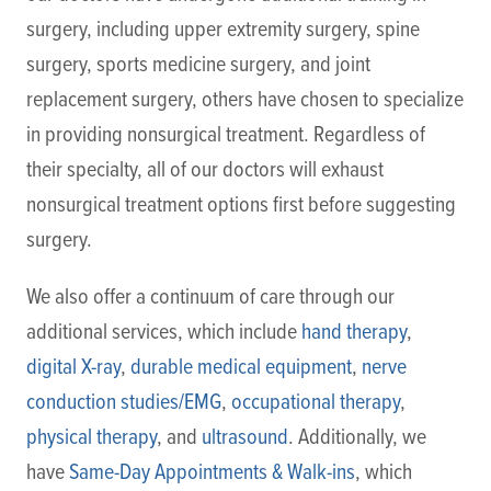
surgery, including upper extremity surgery, spine
surgery, sports medicine surgery, and joint
replacement surgery, others have chosen to specialize
in providing nonsurgical treatment. Regardless of
their specialty, all of our doctors will exhaust
nonsurgical treatment options first before suggesting
surgery.
We also offer a continuum of care through our
additional services, which include
hand therapy
,
digital X-ray
,
durable medical equipment
,
nerve
conduction studies/EMG
,
occupational therapy
,
physical therapy
, and
ultrasound
. Additionally, we
have
Same-Day Appointments & Walk-ins
, which