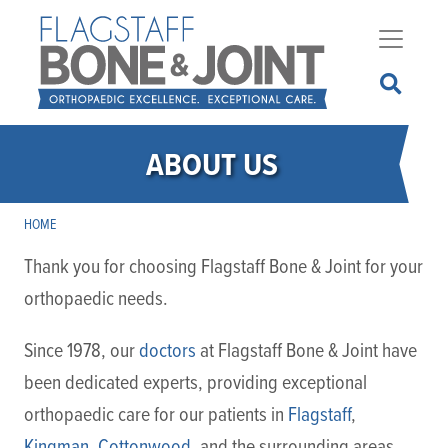
Skip
to
main
content
ABOUT US
HOME
Thank you for choosing Flagstaff Bone & Joint for your
orthopaedic needs.
Since 1978, our
doctors
at Flagstaff Bone & Joint have
been dedicated experts, providing exceptional
orthopaedic care for our patients in
Flagstaff
,
Kingman
,
Cottonwood
, and the surrounding areas.