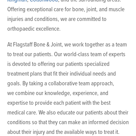
Offering exceptional care for bone, joint, and muscle
injuries and conditions, we are committed to
orthopaedic excellence.
At Flagstaff Bone & Joint, we work together as a team
to treat our patients. Our world-class team of experts
is devoted to offering our patients specialized
treatment plans that fit their individual needs and
goals. By taking a collaborative team approach,
we combine our knowledge, experience, and
expertise to provide each patient with the best
medical care. We also educate our patients about their
conditions so that they can make an informed decision
about their injury and the available ways to treat it.