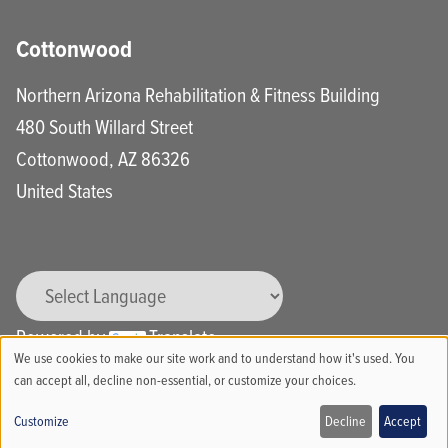
Cottonwood
Northern Arizona Rehabilitation & Fitness Building
480 South Willard Street
Cottonwood
,
AZ
86326
United States
Powered by
Translate
We use cookies to make our site work and to understand how it's used. You
Use
can accept all, decline non-essential, or customize your choices.
of
Customize
Decline
Accept
Call
Schedule Online
Locations
Bill Pay & Portal