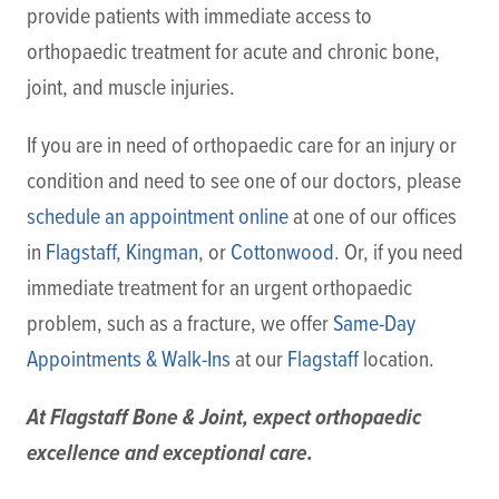
provide patients with immediate access to
orthopaedic treatment for acute and chronic bone,
joint, and muscle injuries.
If you are in need of orthopaedic care for an injury or
condition and need to see one of our doctors, please
schedule an appointment online
at one of our offices
in
Flagstaff
,
Kingman
, or
Cottonwood
. Or, if you need
immediate treatment for an urgent orthopaedic
problem, such as a fracture, we offer
Same-Day
Appointments & Walk-Ins
at our
Flagstaff
location.
At Flagstaff Bone & Joint, expect orthopaedic
excellence and exceptional care.