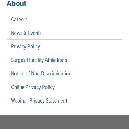
About
Careers
News & Events
Privacy Policy
Surgical Facility Affiliations
Notice of Non-Discrimination
Online Privacy Policy
Webinar Privacy Statement