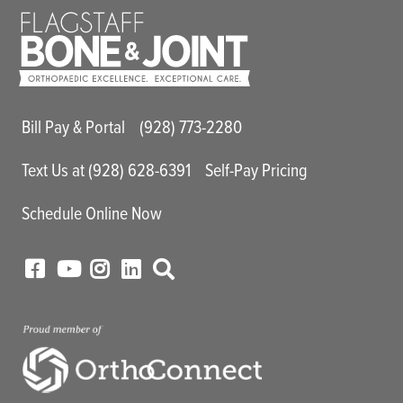
Main Utility Menu
Bill Pay & Portal
(928) 773-2280
Text Us at (928) 628-6391
Self-Pay Pricing
Schedule Online Now