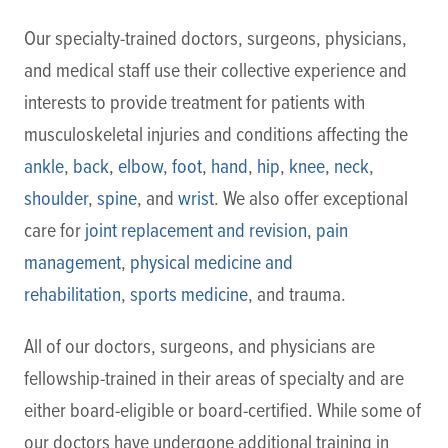
Our specialty-trained doctors, surgeons, physicians,
and medical staff use their collective experience and
interests to provide treatment for patients with
musculoskeletal injuries and conditions affecting the
ankle
,
back
,
elbow
,
foot
,
hand
,
hip
,
knee
,
neck
,
shoulder
,
spine
, and
wrist
. We also offer exceptional
care for
joint replacement and revision
,
pain
management
,
physical medicine and
rehabilitation
,
sports medicine
, and trauma.
All of our doctors, surgeons, and physicians are
fellowship-trained in their areas of specialty and are
either board-eligible or board-certified. While some of
our doctors have undergone additional training in