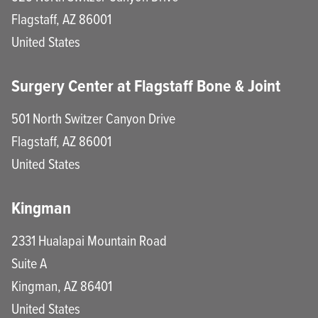
Flagstaff
,
AZ
86001
United States
Surgery Center at Flagstaff Bone & Joint
501 North Switzer Canyon Drive
Flagstaff
,
AZ
86001
United States
Kingman
2331 Hualapai Mountain Road
Suite A
Kingman
,
AZ
86401
United States