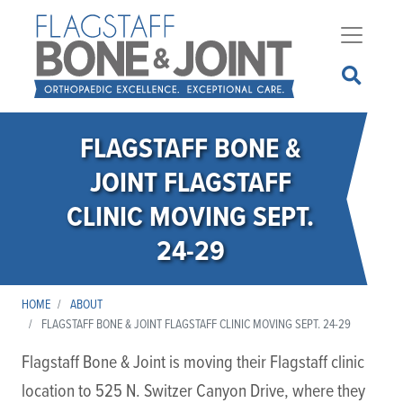
Skip
to
main
content
FLAGSTAFF BONE &
JOINT FLAGSTAFF
CLINIC MOVING SEPT.
24-29
HOME
ABOUT
FLAGSTAFF BONE & JOINT FLAGSTAFF CLINIC MOVING SEPT. 24-29
Flagstaff Bone & Joint is moving their Flagstaff clinic
location to 525 N. Switzer Canyon Drive, where they