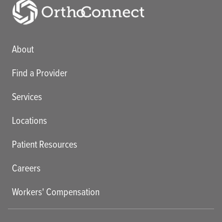
Main menu
About
Find a Provider
Services
Locations
Patient Resources
Careers
Workers' Compensation