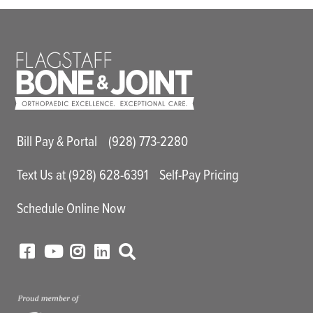
Main Utility Menu
Bill Pay & Portal
(928) 773-2280
Text Us at (928) 628-6391
Self-Pay Pricing
Schedule Online Now