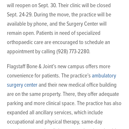
will reopen on Sept. 30. Their clinic will be closed
Sept. 24-29. During the move, the practice will be
available by phone, and the Surgery Center will
remain open. Patients in need of specialized
orthopaedic care are encouraged to schedule an
appointment by calling (928) 773-2280.
Flagstaff Bone & Joint’s new campus offers more
convenience for patients. The practice’s
ambulatory
surgery center
and their new medical office building
are on the same property. There, they offer adequate
parking and more clinical space. The practice has also
expanded all ancillary services, which include
occupational and physical therapy, same-day