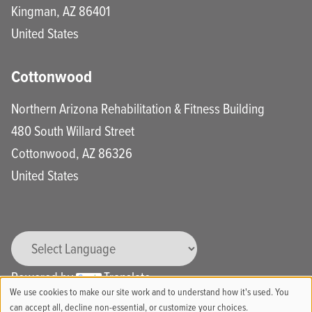
Kingman
,
AZ
86401
United States
Cottonwood
Northern Arizona Rehabilitation & Fitness Building
480 South Willard Street
Cottonwood
,
AZ
86326
United States
Powered by
Translate
We use cookies to make our site work and to understand how it's used. You
Use
can accept all, decline non-essential, or customize your choices.