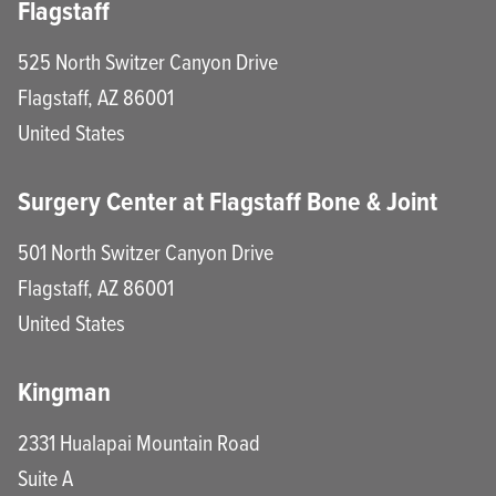
Flagstaff
525 North Switzer Canyon Drive
Flagstaff
,
AZ
86001
United States
Surgery Center at Flagstaff Bone & Joint
501 North Switzer Canyon Drive
Flagstaff
,
AZ
86001
United States
Kingman
2331 Hualapai Mountain Road
Suite A