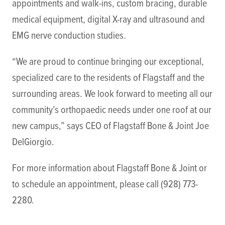
appointments and walk-ins, custom bracing, durable
medical equipment, digital X-ray and ultrasound and
EMG nerve conduction studies.
“We are proud to continue bringing our exceptional,
specialized care to the residents of Flagstaff and the
surrounding areas. We look forward to meeting all our
community’s orthopaedic needs under one roof at our
new campus,” says CEO of Flagstaff Bone & Joint Joe
DelGiorgio.
For more information about Flagstaff Bone & Joint or
to schedule an appointment, please call (928) 773-
2280.