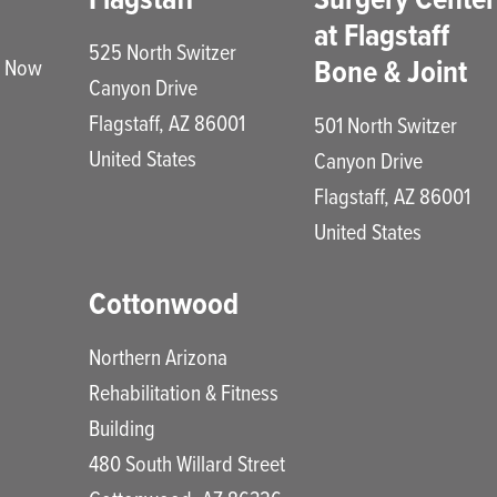
at Flagstaff
525 North Switzer
Bone & Joint
e Now
Canyon Drive
Flagstaff
,
AZ
86001
501 North Switzer
United States
Canyon Drive
Flagstaff
,
AZ
86001
United States
Cottonwood
Northern Arizona
Rehabilitation & Fitness
Building
480 South Willard Street