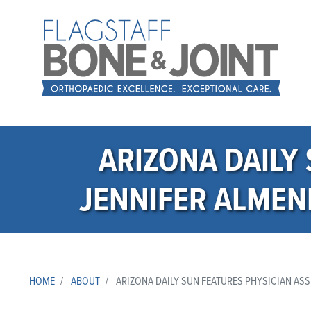
ARIZONA DAILY
JENNIFER ALMEN
HOME
ABOUT
ARIZONA DAILY SUN FEATURES PHYSICIAN ASS