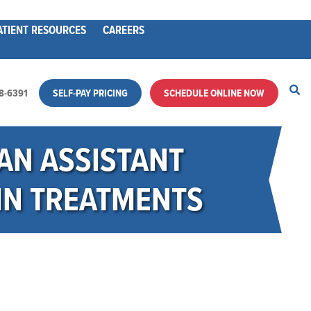
ATIENT RESOURCES
CAREERS
28-6391
SELF-PAY PRICING
SCHEDULE ONLINE NOW
AN ASSISTANT
IN TREATMENTS