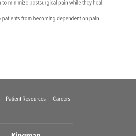
a to minimize postsurgical pain while they heal.
elp patients from becoming dependent on pain
Patient Resources
Careers
Kingman