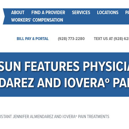
Skip
Main menu
ABOUT
FIND A PROVIDER
SERVICES
LOCATIONS
P
to
WORKERS' COMPENSATION
main
content
Main Utility Menu
BILL PAY & PORTAL
(928) 773-2280
TEXT US AT (928) 6
 SUN FEATURES PHYSICI
DAREZ AND IOVERAº PA
ISTANT JENNIFER ALMENDAREZ AND IOVERAº PAIN TREATMENTS