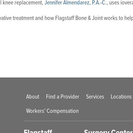
tal knee replacement,
Jennifer Almendarez, P.A.-C.
, uses iover
ovative treatment and how Flagstaff Bone & Joint works to h
Main menu
About
Find a Provider
Services
Locations
Workers' Compensation
enu
Flagstaff
Surgery Center