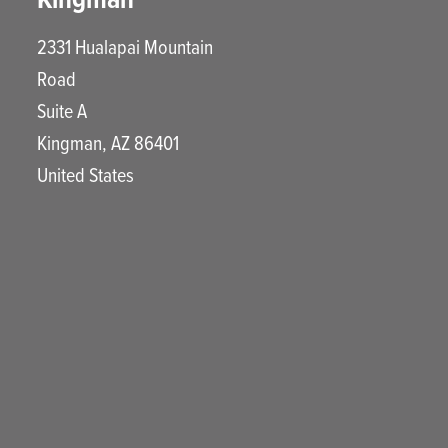
2331 Hualapai Mountain
Road
Suite A
Kingman
,
AZ
86401
United States