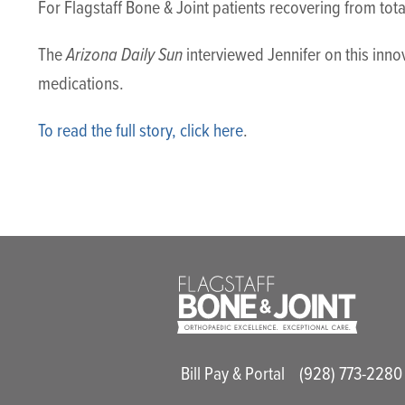
For Flagstaff Bone & Joint patients recovering from to
Arizona Daily Sun
The
interviewed Jennifer on this inn
medications.
To read the full story, click here
.
Main Utility M
Bill Pay & Portal
(928) 773-2280