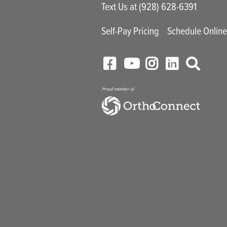
Text Us at (928) 628-6391
Self-Pay Pricing
Schedule Onlin