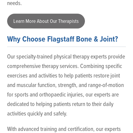
needs.
Learn More About Our Therapists
Why Choose Flagstaff Bone & Joint?
Our specialty-trained physical therapy experts provide
comprehensive therapy services. Combining specific
exercises and activities to help patients restore joint
and muscular function, strength, and range-of-motion
for sports and orthopaedic injuries, our experts are
dedicated to helping patients return to their daily
activities quickly and safely.
With advanced training and certification, our experts