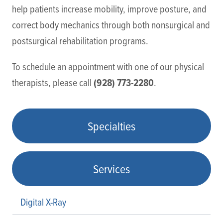
help patients increase mobility, improve posture, and
correct body mechanics through both nonsurgical and
postsurgical rehabilitation programs.
To schedule an appointment with one of our physical
(928) 773-2280
therapists, please call
.
Specialties
Services
Digital X-Ray