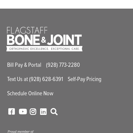
Main Utility Menu
Bill Pay & Portal
(928) 773-2280
Text Us at (928) 628-6391
Self-Pay Pricing
Schedule Online Now