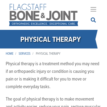
Skip
to
main
content
PHYSICAL THERAPY
HOME
SERVICES
PHYSICAL THERAPY
Physical therapy is a treatment method you may need
if an orthopaedic injury or condition is causing you
pain or is making it difficult for you to move or
complete everyday tasks.
The goal of physical therapy is to make movement
and activity easier, reduce your pain, restore muscular