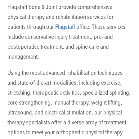
Flagstaff Bone & Joint provide comprehensive
physical therapy and rehabilitation services for
patients through our
Flagstaff
office. These services
include conservative injury treatment, pre- and
postoperative treatment, and spine care and
management.
Using the most advanced rehabilitation techniques
and state-of-the-art modalities, including exercise,
stretching, therapeutic activities, specialized splinting,
core strengthening, manual therapy, weight lifting,
ultrasound, and electrical stimulation, our physical
therapy specialists offer a diverse array of treatment
options to meet your orthopaedic physical therapy