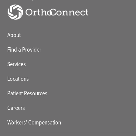
Main menu
About
Find a Provider
Services
Locations
Patient Resources
Careers
Workers' Compensation