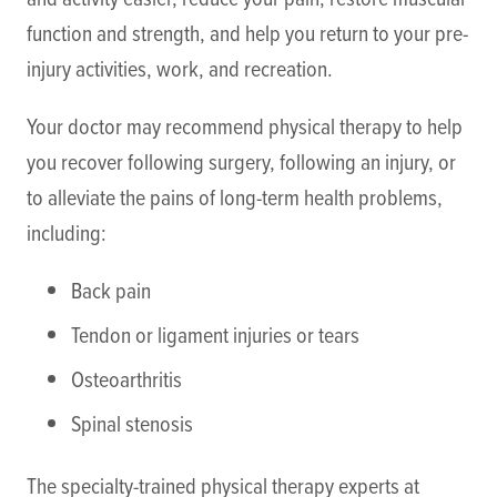
function and strength, and help you return to your pre-
injury activities, work, and recreation.
Your doctor may recommend physical therapy to help
you recover following surgery, following an injury, or
to alleviate the pains of long-term health problems,
including:
Back pain
Tendon or ligament injuries or tears
Osteoarthritis
Spinal stenosis
The specialty-trained physical therapy experts at