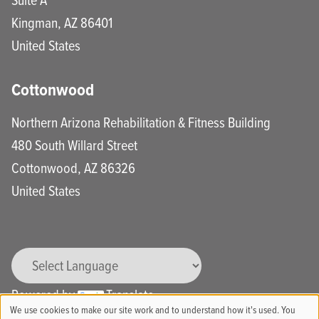
Kingman
,
AZ
86401
United States
Cottonwood
Northern Arizona Rehabilitation & Fitness Building
480 South Willard Street
Cottonwood
,
AZ
86326
United States
Powered by
Translate
We use cookies to make our site work and to understand how it's used. You