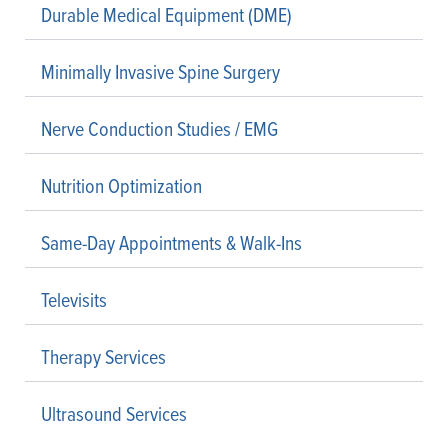
Durable Medical Equipment (DME)
Minimally Invasive Spine Surgery
Nerve Conduction Studies / EMG
Nutrition Optimization
Same-Day Appointments & Walk-Ins
Televisits
Therapy Services
Ultrasound Services