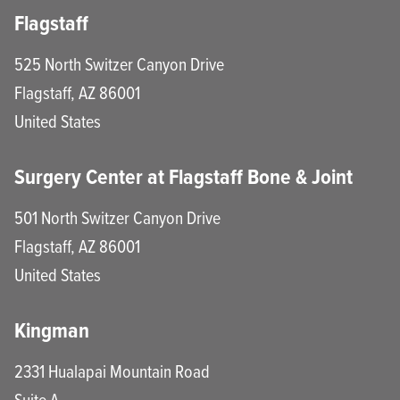
Flagstaff
525 North Switzer Canyon Drive
Flagstaff
,
AZ
86001
United States
Surgery Center at Flagstaff Bone & Joint
501 North Switzer Canyon Drive
Flagstaff
,
AZ
86001
United States
Kingman
2331 Hualapai Mountain Road
Suite A